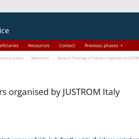
ice
eficiaries
Resources
Contact
Previous phases
ess to Justice
Newsroom
Series of Trainings of Trainers organised by JUSTR
ers organised by JUSTROM Italy