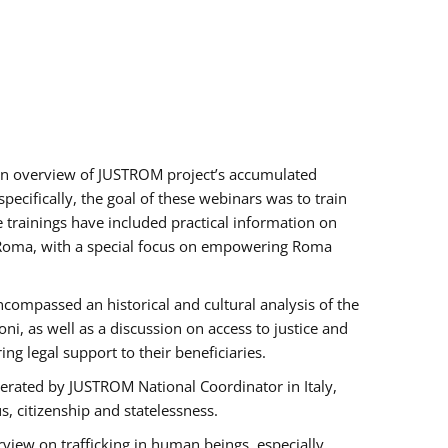
h an overview of JUSTROM project’s accumulated
ecifically, the goal of these webinars was to train
e trainings have included practical information on
of Roma, with a special focus on empowering Roma
ncompassed an historical and cultural analysis of the
, as well as a discussion on access to justice and
g legal support to their beneficiaries.
rated by JUSTROM National Coordinator ​in ​Italy,
us, citizenship and statelessness.
view on trafficking in human beings, especially