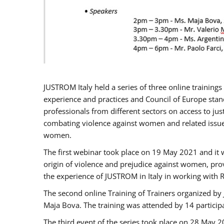
JUSTROM Italy held a series of three online trainin
experience and practices and Council of Europe stand
professionals from different sectors on access to jus
combating violence against women and related issues
women.
The first webinar took place on 19 May 2021 and it w
origin of violence and prejudice against women, pro
the experience of JUSTROM ​in Italy in working with 
The second online Training of Trainers organized by
Maja Bova. The training was attended by 14 participant
The third event of the series took place on 28 May 