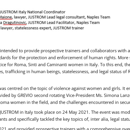
gs intended to provide prospective trainers and collaborators wit
ards for the protection and enforcement of human rights. More sp
tice for Roma, Sinti and Caminanti women in Italy. To this end, th
, trafficking in human beings, statelessness, and legal status 
as centred on the topic of violence against women and girls. It e
vided by GREVIO second rotating Vice-President Ms. Simona Lanzoni
Roma women in the field, and the challenges encountered in securin
 JUSTROM ​in Italy took place on 24 May 2021. The event was mode
s and specifically tackled the key topics of, inter alia, legal stat
2021 and provided prospective trainers with a comprehensive over