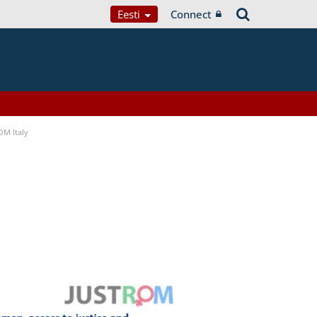
Eesti
Connect
OM Italy