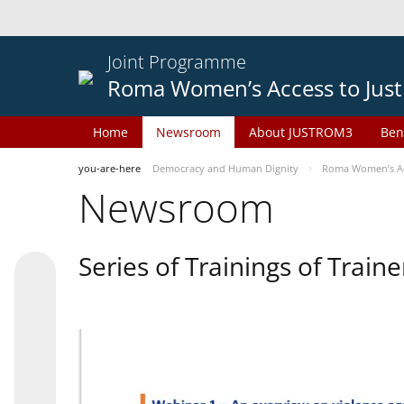
Joint Programme
Roma Women’s Access to Just
Home
Newsroom
About JUSTROM3
Ben
you-are-here
Democracy and Human Dignity
Roma Women’s Acc
Newsroom
Series of Trainings of Train