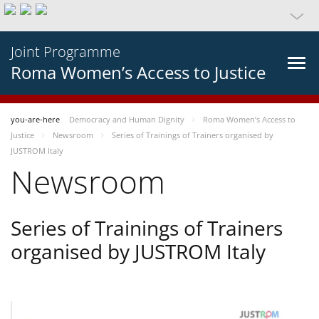
Joint Programme
Roma Women’s Access to Justice
you-are-here
Democracy and Human Dignity
Roma Women’s Access to
Justice
Newsroom
Series of Trainings of Trainers organised by
JUSTROM Italy
Newsroom
Series of Trainings of Trainers
organised by JUSTROM Italy