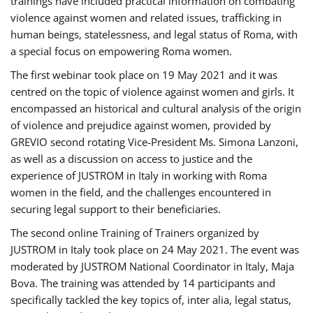
trainings have included practical information on combating
violence against women and related issues, trafficking in
human beings, statelessness, and legal status of Roma, with
a special focus on empowering Roma women.
The first webinar took place on 19 May 2021 and it was
centred on the topic of violence against women and girls. It
encompassed an historical and cultural analysis of the origin
of violence and prejudice against women, provided by
GREVIO second rotating Vice-President Ms. Simona Lanzoni,
as well as a discussion on access to justice and the
experience of JUSTROM ​in Italy in working with Roma
women in the field, and the challenges encountered in
securing legal support to their beneficiaries.
The second online Training of Trainers organized by
JUSTROM ​in Italy took place on 24 May 2021. The event was
moderated by JUSTROM National Coordinator ​in ​Italy, Maja
Bova. The training was attended by 14 participants and
specifically tackled the key topics of, inter alia, legal status,