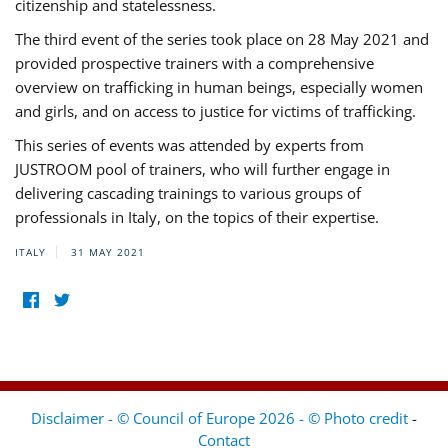
citizenship and statelessness.
The third event of the series took place on 28 May 2021 and
provided prospective trainers with a comprehensive
overview on trafficking in human beings, especially women
and girls, and on access to justice for victims of trafficking.
This series of events was attended by experts from
JUSTROOM pool of trainers, who will further engage in
delivering cascading trainings to various groups of
professionals in Italy, on the topics of their expertise.
ITALY
31 MAY 2021
Disclaimer - © Council of Europe 2026 - © Photo credit
-
Contact