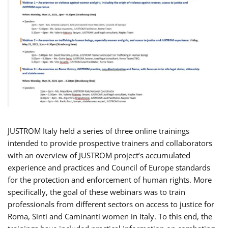
JUSTROM Italy held a series of three online trainings
intended to provide prospective trainers and collaborators
with an overview of JUSTROM project’s accumulated
experience and practices and Council of Europe standards
for the protection and enforcement of human rights. More
specifically, the goal of these webinars was to train
professionals from different sectors on access to justice for
Roma, Sinti and Caminanti women in Italy. To this end, the