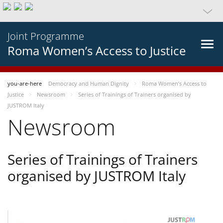
Joint Programme
Roma Women’s Access to Justice
you-are-here
Democracy and Human Dignity
Roma Women’s Access to
Justice
Newsroom
Series of Trainings of Trainers organised by
JUSTROM Italy
Newsroom
Series of Trainings of Trainers
organised by JUSTROM Italy