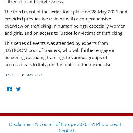
citizenship and statelessness.
The third event of the series took place on 28 May 2021 and
provided prospective trainers with a comprehensive
overview on trafficking in human beings, especially women
and girls, and on access to justice for victims of trafficking.
This series of events was attended by experts from
JUSTROOM pool of trainers, who will further engage in
delivering cascading trainings to various groups of
professionals in Italy, on the topics of their expertise.
ITALY
31 MAY 2021
Disclaimer - © Council of Europe 2026 - © Photo credit
-
Contact