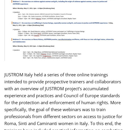
JUSTROM Italy held a series of three online trainings
intended to provide prospective trainers and collaborators
with an overview of JUSTROM project’s accumulated
experience and practices and Council of Europe standards
for the protection and enforcement of human rights. More
specifically, the goal of these webinars was to train
professionals from different sectors on access to justice for
Roma, Sinti and Caminanti women in Italy. To this end, the