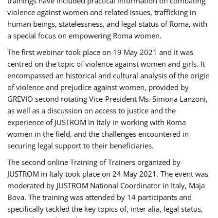
trainings have included practical information on combating
violence against women and related issues, trafficking in
human beings, statelessness, and legal status of Roma, with
a special focus on empowering Roma women.
The first webinar took place on 19 May 2021 and it was
centred on the topic of violence against women and girls. It
encompassed an historical and cultural analysis of the origin
of violence and prejudice against women, provided by
GREVIO second rotating Vice-President Ms. Simona Lanzoni,
as well as a discussion on access to justice and the
experience of JUSTROM ​in Italy in working with Roma
women in the field, and the challenges encountered in
securing legal support to their beneficiaries.
The second online Training of Trainers organized by
JUSTROM ​in Italy took place on 24 May 2021. The event was
moderated by JUSTROM National Coordinator ​in ​Italy, Maja
Bova. The training was attended by 14 participants and
specifically tackled the key topics of, inter alia, legal status,