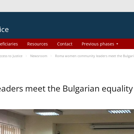
ice
eficiaries
Resources
Contact
Previous phases
ess to Justice
Newsroom
Roma women community leaders meet the Bulgaria
ers meet the Bulgarian equality