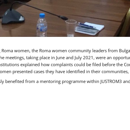
g Roma women, the Roma women community leaders from Bulgari
he meetings, taking place in June and July 2021, were an opport
titutions explained how complaints could be filed before the Co
men presented cases they have identified in their communities, re
benefited from a mentoring programme within JUSTROM3 and are 