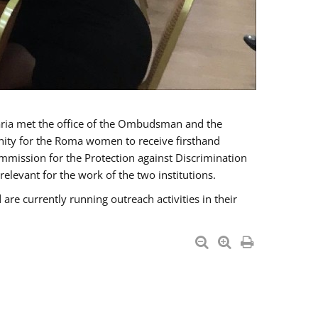
a met the office of the Ombudsman and the
unity for the Roma women to receive firsthand
mmission for the Protection against Discrimination
levant for the work of the two institutions.
currently running outreach activities in their