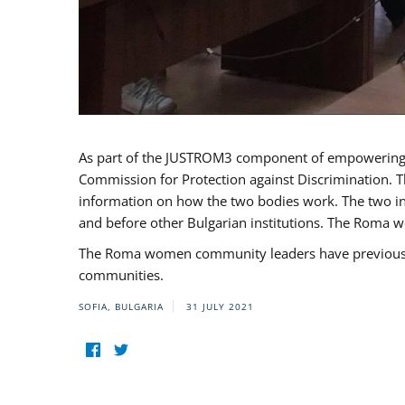
As part of the JUSTROM3 component of empowerin
Commission for Protection against Discrimination. T
information on how the two bodies work. The two ins
and before other Bulgarian institutions. The Roma wo
The Roma women community leaders have previously 
communities.
SOFIA, BULGARIA
31 JULY 2021