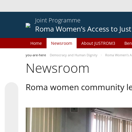
Joint Programme
Roma Women’s Access to Just
Home
Newsroom
About JUSTROM3
Ben
you-are-here
Democracy and Human Dignity
Roma Women’s Acc
Newsroom
Roma women community lead