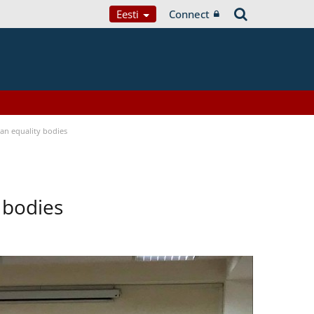
Eesti
Connect
n equality bodies
 bodies