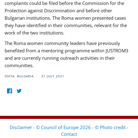
complaints could be filed before the Commission for the
Protection against Discrimination and before other
Bulgarian institutions. The Roma women presented cases
they have identified in their communities, relevant for the
work of the two institutions.
The Roma women community leaders have previously
benefited from a mentoring programme within JUSTROM3
and are currently running outreach activities in their
communities.
SOFIA, BULGARIA
31 JULY 2021
Disclaimer - © Council of Europe 2026 - © Photo credit
-
Contact