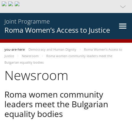
Joint Programme
Roma Women’s Access to Justice
you-are-here
Democracy and Human Dignity
Roma Women’s Access to
Justice
Newsroom
Roma women community leaders meet the
Bulgarian equality bodies
Newsroom
Roma women community
leaders meet the Bulgarian
equality bodies