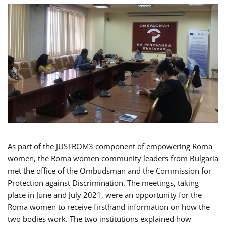
As part of the JUSTROM3 component of empowering Roma
women, the Roma women community leaders from Bulgaria
met the office of the Ombudsman and the Commission for
Protection against Discrimination. The meetings, taking
place in June and July 2021, were an opportunity for the
Roma women to receive firsthand information on how the
two bodies work. The two institutions explained how