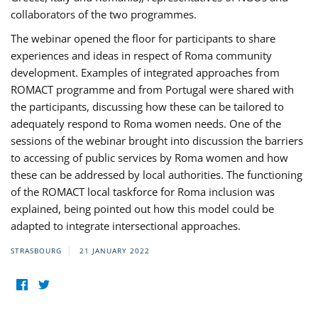
collaborators of the two programmes.
The webinar opened the floor for participants to share
experiences and ideas in respect of Roma community
development. Examples of integrated approaches from
ROMACT programme and from Portugal were shared with
the participants, discussing how these can be tailored to
adequately respond to Roma women needs. One of the
sessions of the webinar brought into discussion the barriers
to accessing of public services by Roma women and how
these can be addressed by local authorities. The functioning
of the ROMACT local taskforce for Roma inclusion was
explained, being pointed out how this model could be
adapted to integrate intersectional approaches.
STRASBOURG
21 JANUARY 2022