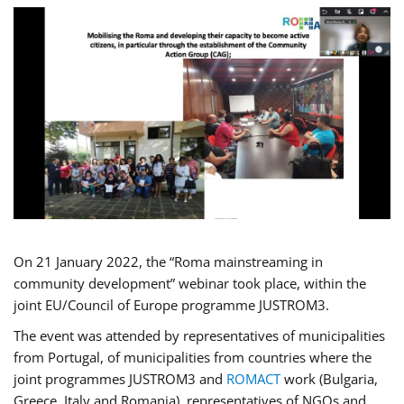
On 21 January 2022, the “Roma mainstreaming in
community development” webinar took place, within the
joint EU/Council of Europe programme JUSTROM3.
The event was attended by representatives of municipalities
from Portugal, of municipalities from countries where the
joint programmes JUSTROM3 and
ROMACT
work (Bulgaria,
Greece, Italy and Romania), representatives of NGOs and