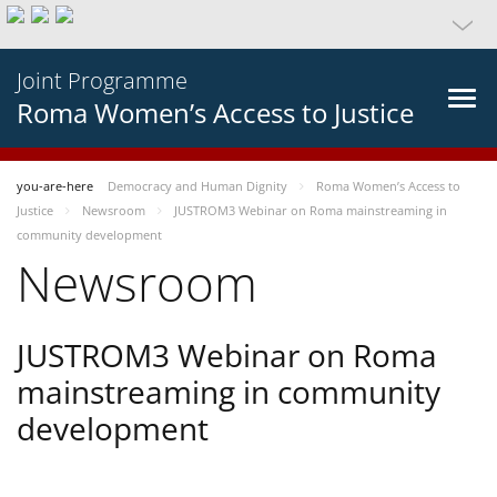
Joint Programme
Roma Women’s Access to Justice
you-are-here
Democracy and Human Dignity
Roma Women’s Access to
Justice
Newsroom
JUSTROM3 Webinar on Roma mainstreaming in
community development
Newsroom
JUSTROM3 Webinar on Roma
mainstreaming in community
development