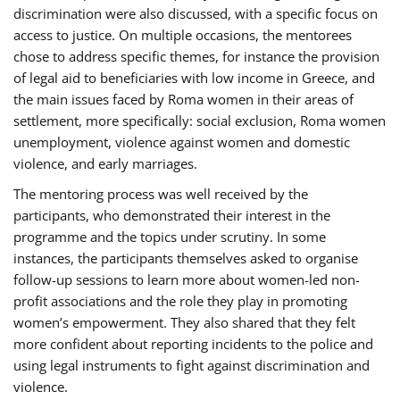
discrimination were also discussed, with a specific focus on
access to justice. On multiple occasions, the mentorees
chose to address specific themes, for instance the provision
of legal aid to beneficiaries with low income in Greece, and
the main issues faced by Roma women in their areas of
settlement, more specifically: social exclusion, Roma women
unemployment, violence against women and domestic
violence, and early marriages.
The mentoring process was well received by the
participants, who demonstrated their interest in the
programme and the topics under scrutiny. In some
instances, the participants themselves asked to organise
follow-up sessions to learn more about women-led non-
profit associations and the role they play in promoting
women’s empowerment. They also shared that they felt
more confident about reporting incidents to the police and
using legal instruments to fight against discrimination and
violence.