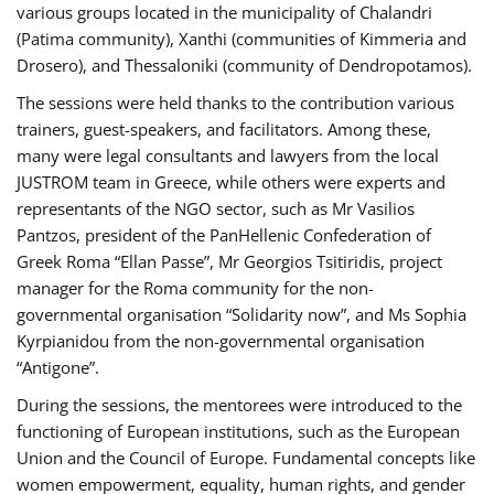
various groups located in the municipality of Chalandri
(Patima community), Xanthi (communities of Kimmeria and
Drosero), and Thessaloniki (community of Dendropotamos).
The sessions were held thanks to the contribution various
trainers, guest-speakers, and facilitators. Among these,
many were legal consultants and lawyers from the local
JUSTROM team in Greece, while others were experts and
representants of the NGO sector, such as Mr Vasilios
Pantzos, president of the PanHellenic Confederation of
Greek Roma “Ellan Passe”, Mr Georgios Tsitiridis, project
manager for the Roma community for the non-
governmental organisation “Solidarity now”, and Ms Sophia
Kyrpianidou from the non-governmental organisation
“Antigone”.
During the sessions, the mentorees were introduced to the
functioning of European institutions, such as the European
Union and the Council of Europe. Fundamental concepts like
women empowerment, equality, human rights, and gender