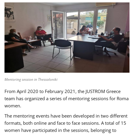
Mentoring session in Thessaloniki
From April 2020 to February 2021, the JUSTROM Greece
team has organized a series of mentoring sessions for Roma
women.
The mentoring events have been developed in two different
formats, both online and face to face sessions. A total of 15
women have participated in the sessions, belonging to