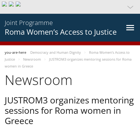
Joint Programme
Roma Women’s Access to Justice
you-are-here
Democracy and Human Dignity
Roma Women’s Access to
Justice
Newsroom
JUSTROM3 organizes mentoring sessions for Roma
women in Greece
Newsroom
JUSTROM3 organizes mentoring
sessions for Roma women in
Greece