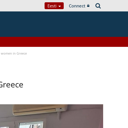
Eesti
Connect
a women in Greece
Greece