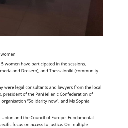
a women.
 15 women have participated in the sessions,
immeria and Drosero), and Thessaloniki (community
ny were legal consultants and lawyers from the local
, president of the PanHellenic Confederation of
 organisation “Solidarity now”, and Ms Sophia
an Union and the Council of Europe. Fundamental
ific focus on access to justice. On multiple