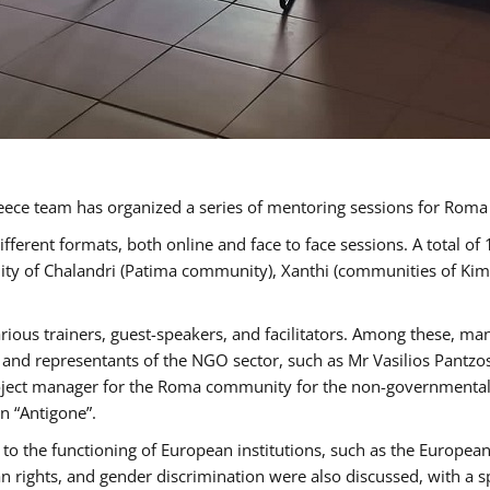
ece team has organized a series of mentoring sessions for Rom
erent formats, both online and face to face sessions. A total of
ality of Chalandri (Patima community), Xanthi (communities of K
rious trainers, guest-speakers, and facilitators. Among these, ma
nd representants of the NGO sector, such as Mr Vasilios Pantzos
project manager for the Roma community for the non-governmental
n “Antigone”.
to the functioning of European institutions, such as the Europe
ghts, and gender discrimination were also discussed, with a spec