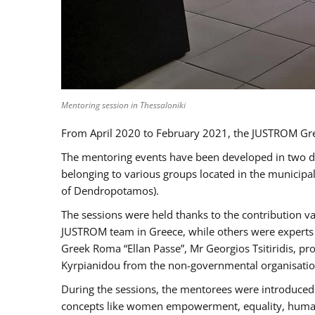
Mentoring session in Thessaloniki
From April 2020 to February 2021, the JUSTROM Gre
The mentoring events have been developed in two diff
belonging to various groups located in the municip
of Dendropotamos).
The sessions were held thanks to the contribution va
JUSTROM team in Greece, while others were experts a
Greek Roma “Ellan Passe”, Mr Georgios Tsitiridis, 
Kyrpianidou from the non-governmental organisatio
During the sessions, the mentorees were introduced 
concepts like women empowerment, equality, human ri