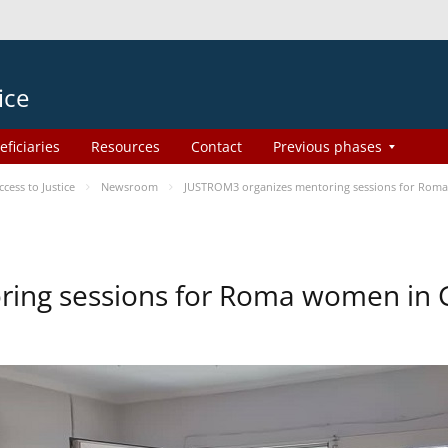
ice
eficiaries
Resources
Contact
Previous phases
ess to Justice
Newsroom
JUSTROM3 organizes mentoring sessions for Rom
ing sessions for Roma women in 