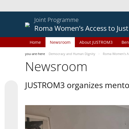
Joint Programme
Roma Women’s Access to Just
Home
Newsroom
About JUSTROM3
Ben
you-are-here
Democracy and Human Dignity
Roma Women’s Acc
Newsroom
JUSTROM3 organizes mentor