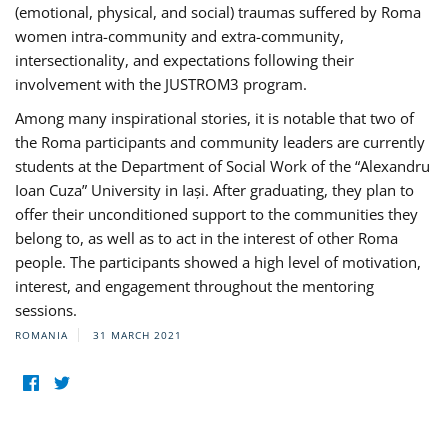
(emotional, physical, and social) traumas suffered by Roma
women intra-community and extra-community,
intersectionality, and expectations following their
involvement with the JUSTROM3 program.
Among many inspirational stories, it is notable that two of
the Roma participants and community leaders are currently
students at the Department of Social Work of the “Alexandru
Ioan Cuza” University in Iași. After graduating, they plan to
offer their unconditioned support to the communities they
belong to, as well as to act in the interest of other Roma
people. The participants showed a high level of motivation,
interest, and engagement throughout the mentoring
sessions.
ROMANIA
31 MARCH 2021