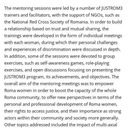
The mentoring sessions were led by a number of JUSTROM3
trainers and facilitators, with the support of NGOs, such as
the National Red Cross Society of Romania. In order to build
a relationship based on trust and mutual sharing, the
trainings were developed in the form of individual meetings
with each woman, during which their personal challenges
and experiences of discrimination were discussed in depth.
In addition, some of the sessions were devoted to group
exercises, such as self-awareness games, role-playing
exercises, and open discussions focusing on presenting the
JUSTROM3 program, its achievements, and objectives. The
overall aim of the mentoring meetings was to empower
Roma women in order to boost the capacity of the whole
Roma community, to offer new perspectives in terms of the
personal and professional development of Roma women,
their rights to access justice, and their importance as strong
actors within their community and society more generally.
Other topics addressed included the impact of multi-axial