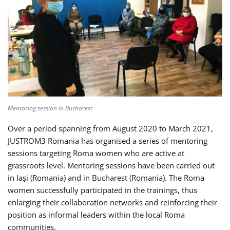
Mentoring session in Bucharest
Over a period spanning from August 2020 to March 2021,
JUSTROM3 Romania has organised a series of mentoring
sessions targeting Roma women who are active at
grassroots level. Mentoring sessions have been carried out
in Iași (Romania) and in Bucharest (Romania). The Roma
women successfully participated in the trainings, thus
enlarging their collaboration networks and reinforcing their
position as informal leaders within the local Roma
communities.