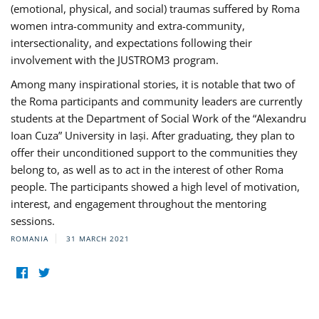
(emotional, physical, and social) traumas suffered by Roma
women intra-community and extra-community,
intersectionality, and expectations following their
involvement with the JUSTROM3 program.
Among many inspirational stories, it is notable that two of
the Roma participants and community leaders are currently
students at the Department of Social Work of the “Alexandru
Ioan Cuza” University in Iași. After graduating, they plan to
offer their unconditioned support to the communities they
belong to, as well as to act in the interest of other Roma
people. The participants showed a high level of motivation,
interest, and engagement throughout the mentoring
sessions.
ROMANIA
31 MARCH 2021