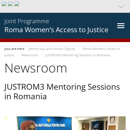
Joint Programme
Roma Women’s Access to Justice
you-are-here
Democracy and Human Dignity
Roma Women’s Access to
Justice
Newsroom
JUSTROM3 Mentoring Sessions in Romania
Newsroom
JUSTROM3 Mentoring Sessions
in Romania