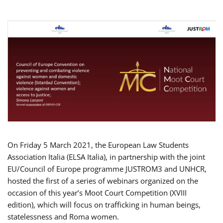
On Friday 5 March 2021, the European Law Students
Association Italia (ELSA Italia), in partnership with the joint
EU/Council of Europe programme JUSTROM3 and UNHCR,
hosted the first of a series of webinars organized on the
occasion of this year’s Moot Court Competition (XVIII
edition), which will focus on trafficking in human beings,
statelessness and Roma women.