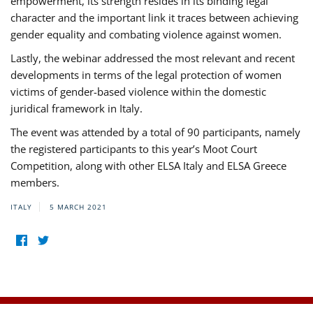
empowerment, its strength resides in its binding legal
character and the important link it traces between achieving
gender equality and combating violence against women.
Lastly, the webinar addressed the most relevant and recent
developments in terms of the legal protection of women
victims of gender-based violence within the domestic
juridical framework in Italy.
The event was attended by a total of 90 participants, namely
the registered participants to this year’s Moot Court
Competition, along with other ELSA Italy and ELSA Greece
members.
ITALY
5 MARCH 2021