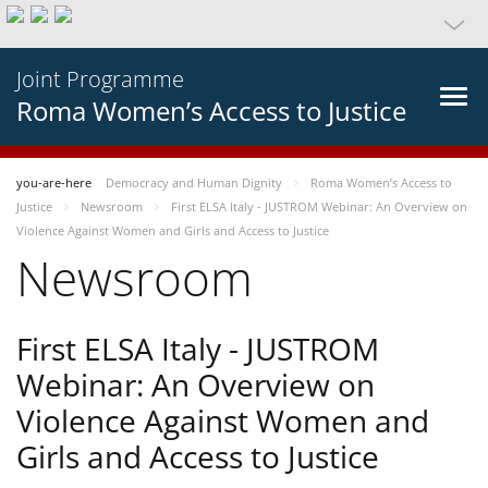
Joint Programme
Roma Women’s Access to Justice
you-are-here
Democracy and Human Dignity
Roma Women’s Access to
Justice
Newsroom
First ELSA Italy - JUSTROM Webinar: An Overview on
Violence Against Women and Girls and Access to Justice
Newsroom
First ELSA Italy - JUSTROM
Webinar: An Overview on
Violence Against Women and
Girls and Access to Justice