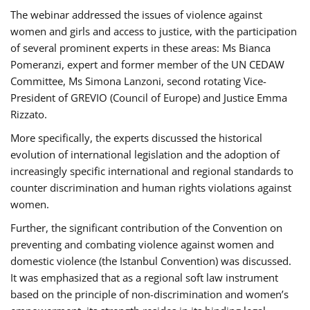
The webinar addressed the issues of violence against
women and girls and access to justice, with the participation
of several prominent experts in these areas: Ms Bianca
Pomeranzi, expert and former member of the UN CEDAW
Committee, Ms Simona Lanzoni, second rotating Vice-
President of GREVIO (Council of Europe) and Justice Emma
Rizzato.
More specifically, the experts discussed the historical
evolution of international legislation and the adoption of
increasingly specific international and regional standards to
counter discrimination and human rights violations against
women.
Further, the significant contribution of the Convention on
preventing and combating violence against women and
domestic violence (the Istanbul Convention) was discussed.
It was emphasized that as a regional soft law instrument
based on the principle of non-discrimination and women’s