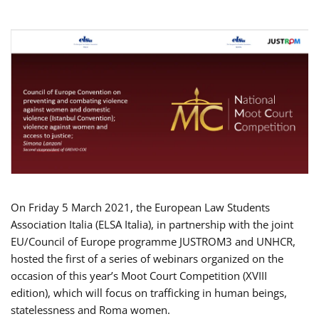
On Friday 5 March 2021, the European Law Students
Association Italia (ELSA Italia), in partnership with the joint
EU/Council of Europe programme JUSTROM3 and UNHCR,
hosted the first of a series of webinars organized on the
occasion of this year’s Moot Court Competition (XVIII
edition), which will focus on trafficking in human beings,
statelessness and Roma women.