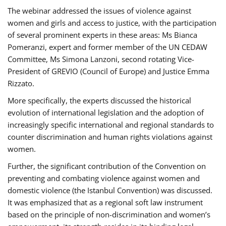
The webinar addressed the issues of violence against
women and girls and access to justice, with the participation
of several prominent experts in these areas: Ms Bianca
Pomeranzi, expert and former member of the UN CEDAW
Committee, Ms Simona Lanzoni, second rotating Vice-
President of GREVIO (Council of Europe) and Justice Emma
Rizzato.
More specifically, the experts discussed the historical
evolution of international legislation and the adoption of
increasingly specific international and regional standards to
counter discrimination and human rights violations against
women.
Further, the significant contribution of the Convention on
preventing and combating violence against women and
domestic violence (the Istanbul Convention) was discussed.
It was emphasized that as a regional soft law instrument
based on the principle of non-discrimination and women’s