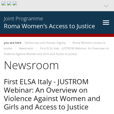
Joint Programme
Roma Women’s Access to Justice
you-are-here
Democracy and Human Dignity
Roma Women’s Access to
Justice
Newsroom
First ELSA Italy - JUSTROM Webinar: An Overview on
Violence Against Women and Girls and Access to Justice
Newsroom
First ELSA Italy - JUSTROM
Webinar: An Overview on
Violence Against Women and
Girls and Access to Justice