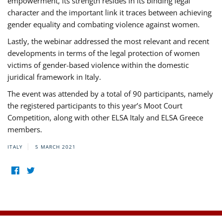
empowerment, its strength resides in its binding legal
character and the important link it traces between achieving
gender equality and combating violence against women.
Lastly, the webinar addressed the most relevant and recent
developments in terms of the legal protection of women
victims of gender-based violence within the domestic
juridical framework in Italy.
The event was attended by a total of 90 participants, namely
the registered participants to this year’s Moot Court
Competition, along with other ELSA Italy and ELSA Greece
members.
ITALY
5 MARCH 2021