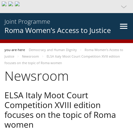
Joint Programme
Roma Women’s Access to Justice
you-are-here
Democracy and Human Dignity
Roma Women’s Access to
Justice
Newsroom
ELSA Italy Moot Court Competition XVIII edition
focuses on the topic of Roma women
Newsroom
ELSA Italy Moot Court
Competition XVIII edition
focuses on the topic of Roma
women