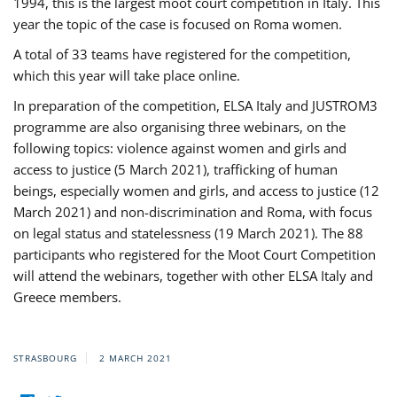
1994, this is the largest moot court competition in Italy. This
year the topic of the case is focused on Roma women.
A total of 33 teams have registered for the competition,
which this year will take place online.
In preparation of the competition, ELSA Italy and JUSTROM3
programme are also organising three webinars, on the
following topics: violence against women and girls and
access to justice (5 March 2021), trafficking of human
beings, especially women and girls, and access to justice (12
March 2021) and non-discrimination and Roma, with focus
on legal status and statelessness (19 March 2021). The 88
participants who registered for the Moot Court Competition
will attend the webinars, together with other ELSA Italy and
Greece members.
STRASBOURG
2 MARCH 2021