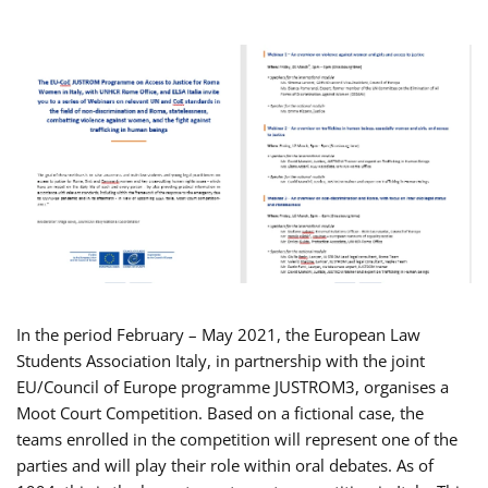
In the period February – May 2021, the European Law
Students Association Italy, in partnership with the joint
EU/Council of Europe programme JUSTROM3, organises a
Moot Court Competition. Based on a fictional case, the
teams enrolled in the competition will represent one of the
parties and will play their role within oral debates. As of