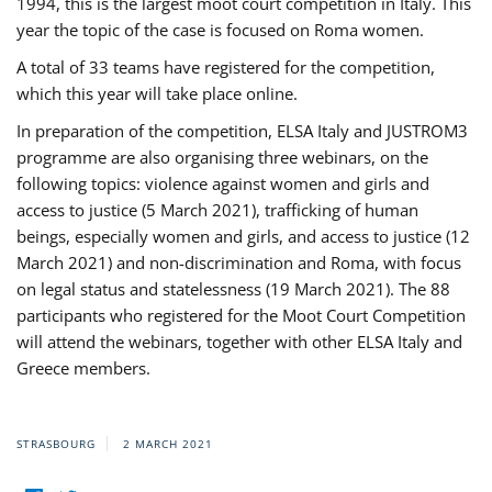
1994, this is the largest moot court competition in Italy. This
year the topic of the case is focused on Roma women.
A total of 33 teams have registered for the competition,
which this year will take place online.
In preparation of the competition, ELSA Italy and JUSTROM3
programme are also organising three webinars, on the
following topics: violence against women and girls and
access to justice (5 March 2021), trafficking of human
beings, especially women and girls, and access to justice (12
March 2021) and non-discrimination and Roma, with focus
on legal status and statelessness (19 March 2021). The 88
participants who registered for the Moot Court Competition
will attend the webinars, together with other ELSA Italy and
Greece members.
STRASBOURG
2 MARCH 2021