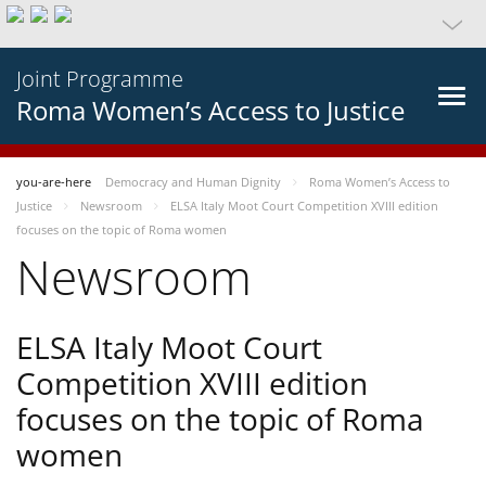
Joint Programme
Roma Women’s Access to Justice
you-are-here
Democracy and Human Dignity
Roma Women’s Access to
Justice
Newsroom
ELSA Italy Moot Court Competition XVIII edition
focuses on the topic of Roma women
Newsroom
ELSA Italy Moot Court
Competition XVIII edition
focuses on the topic of Roma
women