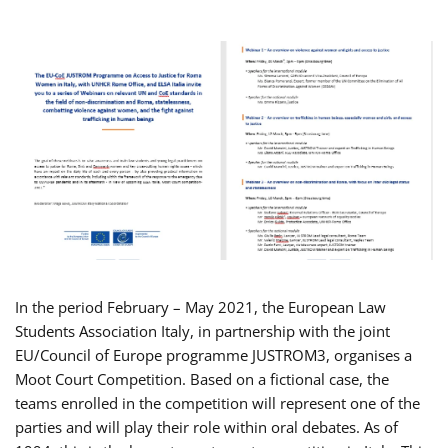
In the period February – May 2021, the European Law
Students Association Italy, in partnership with the joint
EU/Council of Europe programme JUSTROM3, organises a
Moot Court Competition. Based on a fictional case, the
teams enrolled in the competition will represent one of the
parties and will play their role within oral debates. As of