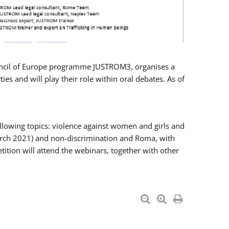
Council of Europe programme JUSTROM3, organises a
es and will play their role within oral debates. As of
llowing topics: violence against women and girls and
 March 2021) and non-discrimination and Roma, with
ition will attend the webinars, together with other