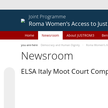
Joint Programme
Roma Women’s Access to Just
Home
Newsroom
About JUSTROM3
Ben
you-are-here
Democracy and Human Dignity
Roma Women’s Acc
Newsroom
ELSA Italy Moot Court Comp