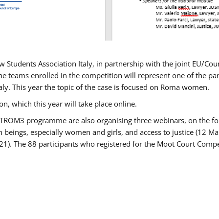
w Students Association Italy, in partnership with the joint EU/
e teams enrolled in the competition will represent one of the parti
taly. This year the topic of the case is focused on Roma women.
n, which this year will take place online.
USTROM3 programme are also organising three webinars, on the fo
an beings, especially women and girls, and access to justice (12
21). The 88 participants who registered for the Moot Court Compet