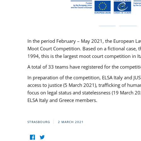
In the period February – May 2021, the European La
Moot Court Competition. Based on a fictional case, th
1994, this is the largest moot court competition in I
A total of 33 teams have registered for the competitio
In preparation of the competition, ELSA Italy and J
access to justice (5 March 2021), trafficking of hum
focus on legal status and statelessness (19 March 20
ELSA Italy and Greece members.
STRASBOURG
2 MARCH 2021