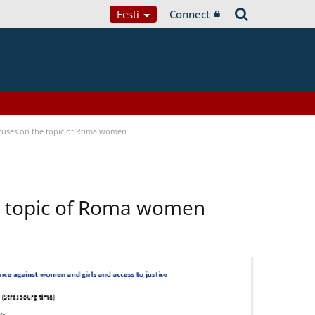
Eesti
Connect
focuses on the topic of Roma women
he topic of Roma women