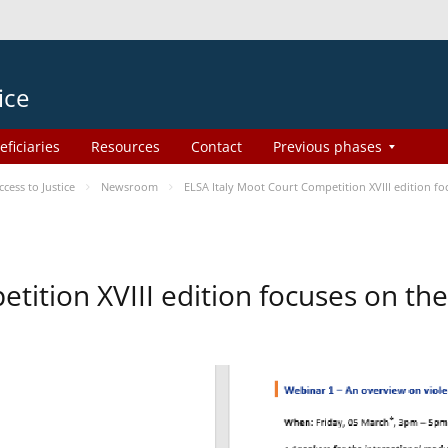
ice
eficiaries
Resources
Contact
Previous phases
ess to Justice
Newsroom
ELSA Italy Moot Court Competition XVIII edition 
etition XVIII edition focuses on t