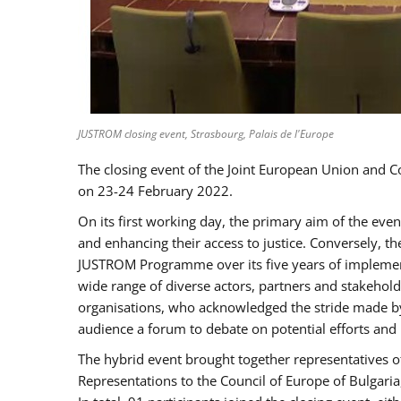
JUSTROM closing event, Strasbourg, Palais de l'Europe
The closing event of the Joint European Union and 
on 23-24 February 2022.
On its first working day, the primary aim of the eve
and enhancing their access to justice. Conversely, t
JUSTROM Programme over its five years of implement
wide range of diverse actors, partners and stakehol
organisations, who acknowledged the stride made by 
audience a forum to debate on potential efforts and
The hybrid event brought together representatives o
Representations to the Council of Europe of Bulgari