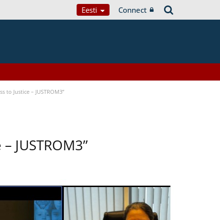
Eesti
Connect
s to Justice – JUSTROM3”
ce – JUSTROM3”