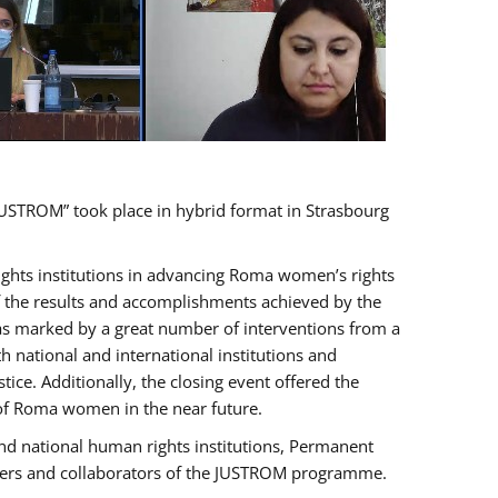
USTROM” took place in hybrid format in Strasbourg
rights institutions in advancing Roma women’s rights
of the results and accomplishments achieved by the
as marked by a great number of interventions from a
 national and international institutions and
e. Additionally, the closing event offered the
 of Roma women in the near future.
nd national human rights institutions, Permanent
olders and collaborators of the JUSTROM programme.