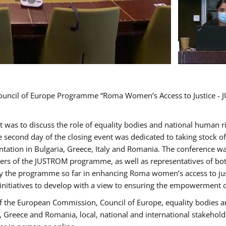
Council of Europe Programme “Roma Women’s Access to Justice - J
nt was to discuss the role of equality bodies and national human 
he second day of the closing event was dedicated to taking stock 
ation in Bulgaria, Greece, Italy and Romania. The conference w
ders of the JUSTROM programme, as well as representatives of both
the programme so far in enhancing Roma women’s access to justic
 initiatives to develop with a view to ensuring the empowerment
f the European Commission, Council of Europe, equality bodies a
a, Greece and Romania, local, national and international stakeh