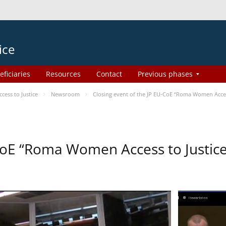
ice
eficiaries
Resources
Contact
Previous phases
ess to Justice
Newsroom
Closing event of the JP EU-CoE “Roma Women Acces
-CoE “Roma Women Access to Justi