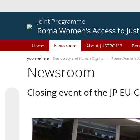
Joint Programme
Roma Women’s Access to Just
Home
Newsroom
About JUSTROM3
Ben
you-are-here
Democracy and Human Dignity
Roma Women’s Acc
Newsroom
Closing event of the JP EU