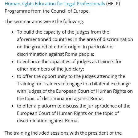
Human rights Education for Legal Professionals
(HELP)
Programme from the Council of Europe.
The seminar aims were the following:
To build the capacity of the judges from the
aforementioned countries in the area of discrimination
on the ground of ethnic origin, in particular of
discrimination against Roma people;
to enhance the capacities of judges as trainers for
other members of the judiciary;
to offer the opportunity to the judges attending the
Training for Trainers to engage in a bilateral exchange
with judges of the European Court of Human Rights on
the topic of discrimination against Roma;
to offer a platform to discuss the jurisprudence of the
European Court of Human Rights on the topic of
discrimination against Roma.
The training included sessions with the president of the