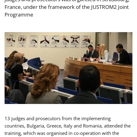
France, under the framework of the JUSTROM2 Joint
Programme
13 judges and prosecutors from the implementing
countries, Bulgaria, Greece, Italy and Romania, attended the
training, which was organised in co-operation with the