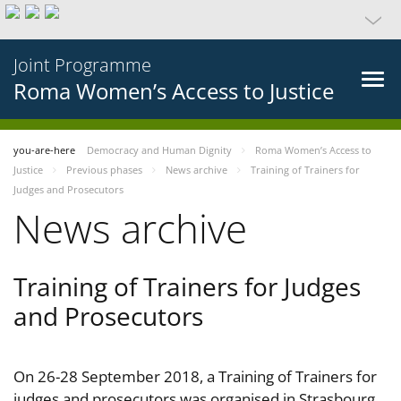
Joint Programme
Roma Women’s Access to Justice
you-are-here
Democracy and Human Dignity
Roma Women’s Access to
Justice
Previous phases
News archive
Training of Trainers for
Judges and Prosecutors
News archive
Training of Trainers for Judges
and Prosecutors
On 26-28 September 2018, a Training of Trainers for
judges and prosecutors was organised in Strasbourg,