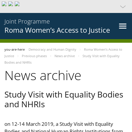
Joint Programme
Roma Women’s Access to Justice
you-are-here
Democracy and Human Dignity
Roma Women’s Access to
Justice
Previous phases
News archive
Study Visit with Equality
Bodies and NHRIs
News archive
Study Visit with Equality Bodies
and NHRIs
on 12-14 March 2019, a Study Visit with Equality
Bodies and National Human Rights Institutions from