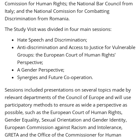
Comission for Human Rights; the National Bar Council from
Italy; and the National Comission for Combatting
Discrimination from Romania.
The Study Visit was divided in four main sessions:
Hate Speech and Discrimination;
Anti-discrimination and Access to Justice for Vulnerable
Groups: the European Court of Human Rights’
Perspective;
A Gender Perspective;
Synergies and Future Co-operation.
Sessions included presentations on several topics made by
relevant departments of the Council of Europe and will use
participatory methods to ensure as wide a perspective as
possible, such as the European Court of Human Rights,
Gender Equality, Sexual Orientation and Gender Identity,
European Commission against Racism and Intolerance,
GRETA and the Office of the Commissioner for Human