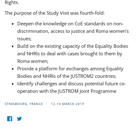
Rights.
The purpose of the Study Visit was fourth-fold:
Deepen the knowledge on CoE standards on non-
discrimination, access to justice and Roma women’s
issues;
Build on the existing capacity of the Equality Bodies
and NHRIs to deal with cases brought to them by
Roma women;
Provide a platform for exchanges among Equality
Bodies and NHRIs of the JUSTROM2 countries;
Identify challenges and discuss potential future co-
operation with the JUSTROM Joint Programme
STRASBOURG, FRANCE
12-14 MARCH 2019