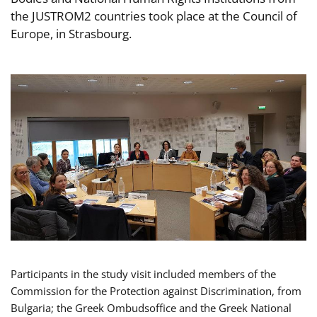
the JUSTROM2 countries took place at the Council of
Europe, in Strasbourg.
Participants in the study visit included members of the
Commission for the Protection against Discrimination, from
Bulgaria; the Greek Ombudsoffice and the Greek National