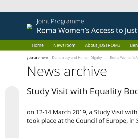
Joint Programme
Roma Women’s Access to Just
Home
Newsroom
About JUSTROM3
Ben
you-are-here
Democracy and Human Dignity
Roma Women’s Acc
News archive
Study Visit with Equality B
on 12-14 March 2019, a Study Visit wit
took place at the Council of Europe, in