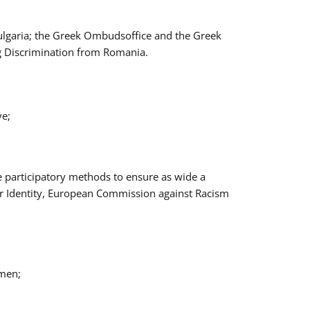
Bulgaria; the Greek Ombudsoffice and the Greek
ng Discrimination from Romania.
ve;
e participatory methods to ensure as wide a
er Identity, European Commission against Racism
omen;