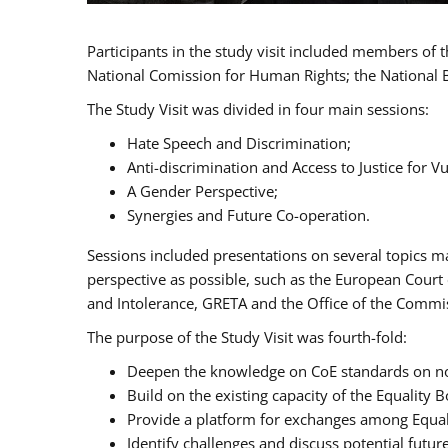
Participants in the study visit included members of
National Comission for Human Rights; the National 
The Study Visit was divided in four main sessions:
Hate Speech and Discrimination;
Anti-discrimination and Access to Justice for 
A Gender Perspective;
Synergies and Future Co-operation.
Sessions included presentations on several topics m
perspective as possible, such as the European Cour
and Intolerance, GRETA and the Office of the Commi
The purpose of the Study Visit was fourth-fold:
Deepen the knowledge on CoE standards on non
Build on the existing capacity of the Equalit
Provide a platform for exchanges among Equal
Identify challenges and discuss potential fut