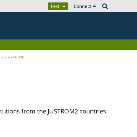
Eesti
Connect
Bodies and NHRIs
titutions from the JUSTROM2 countries