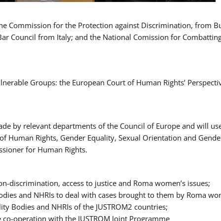
 the Commission for the Protection against Discrimination, from 
Bar Council from Italy; and the National Comission for Combatti
Vulnerable Groups: the European Court of Human Rights’ Perspecti
ade by relevant departments of the Council of Europe and will us
t of Human Rights, Gender Equality, Sexual Orientation and Gend
ssioner for Human Rights.
-discrimination, access to justice and Roma women’s issues;
y Bodies and NHRIs to deal with cases brought to them by Roma w
ity Bodies and NHRIs of the JUSTROM2 countries;
ure co-operation with the JUSTROM Joint Programme