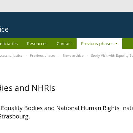
ice
eficiaries
Resources
Contact
Previous phases
ess to Justice
Previous phases
News archive
Study Visit with Equality 
odies and NHRIs
h Equality Bodies and National Human Rights Ins
 Strasbourg.