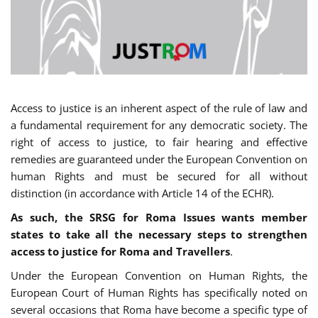
Access to justice is an inherent aspect of the rule of law and
a fundamental requirement for any democratic society. The
right of access to justice, to fair hearing and effective
remedies are guaranteed under the European Convention on
human Rights and must be secured for all without
distinction (in accordance with Article 14 of the ECHR).
As such, the SRSG for Roma Issues wants member
states to take all the necessary steps to strengthen
access to justice for Roma and Travellers
.
Under the European Convention on Human Rights, the
European Court of Human Rights has specifically noted on
several occasions that Roma have become a specific type of