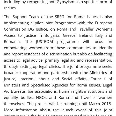
including by recognising anti-Gypsyism as a specific form of
racism.
The Support Team of the SRSG for Roma Issues is also
implementing a pilot Joint Programme with the European
Commission DG Justice, on Roma and Traveller Women’s
Access to Justice in Bulgaria, Greece, Ireland, Italy and
Romania. The JUSTROM programme will focus on
empowering women from these communities to identify
and report instances of discrimination but also on facilitating
access to legal advice, primary legal aid and representation,
through setting up legal clinics. The joint programme seeks
broader cooperation and partnership with the Ministries of
Justice, Interior, Labour and Social affairs, Councils of
Ministers and Specialised Agencies for Roma Issues, Legal
Aid Bureaus, bar associations, human rights institutions and
equality bodies, NGOs and Roma and Traveller women
themselves. The project will be running until March 2018.
More information about the launch event of this joint