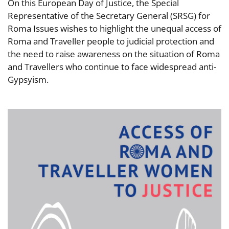
On this European Day of Justice, the Special
Representative of the Secretary General (SRSG) for
Roma Issues wishes to highlight the unequal access of
Roma and Traveller people to judicial protection and
the need to raise awareness on the situation of Roma
and Travellers who continue to face widespread anti-
Gypsyism.