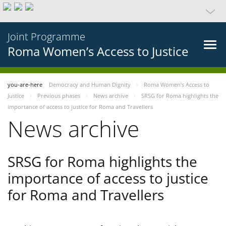
Joint Programme
Roma Women’s Access to Justice
you-are-here
Democracy and Human Dignity
Roma Women’s Access to
Justice
Previous phases
News archive
SRSG for Roma highlights the
importance of access to justice for Roma and Travellers
News archive
SRSG for Roma highlights the
importance of access to justice
for Roma and Travellers