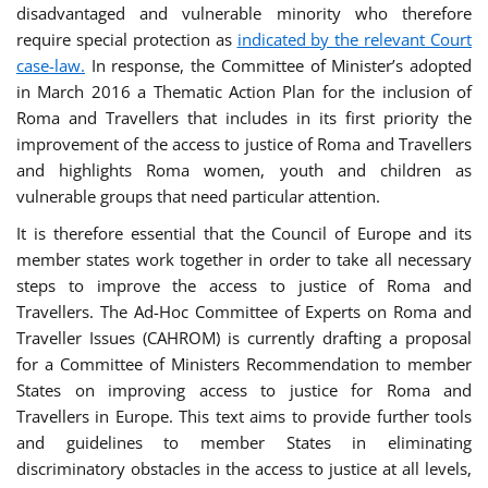
disadvantaged and vulnerable minority who therefore
require special protection as
indicated by the relevant Court
case-law.
In response, the Committee of Minister’s adopted
in March 2016 a Thematic Action Plan for the inclusion of
Roma and Travellers that includes in its first priority the
improvement of the access to justice of Roma and Travellers
and highlights Roma women, youth and children as
vulnerable groups that need particular attention.
It is therefore essential that the Council of Europe and its
member states work together in order to take all necessary
steps to improve the access to justice of Roma and
Travellers. The Ad-Hoc Committee of Experts on Roma and
Traveller Issues (CAHROM) is currently drafting a proposal
for a Committee of Ministers Recommendation to member
States on improving access to justice for Roma and
Travellers in Europe. This text aims to provide further tools
and guidelines to member States in eliminating
discriminatory obstacles in the access to justice at all levels,