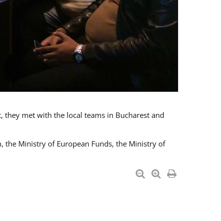
t, they met with the local teams in Bucharest and
 the Ministry of European Funds, the Ministry of