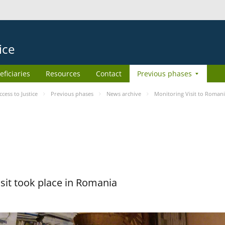
ice
eficiaries
Resources
Contact
Previous phases
ess to Justice
Previous phases
News archive
Monitoring Visit to Roman
sit took place in Romania