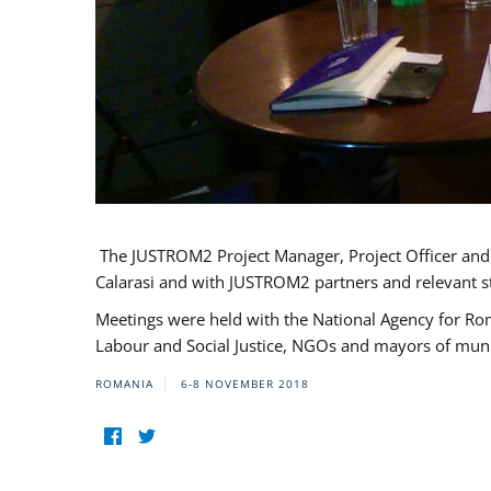
The JUSTROM2 Project Manager, Project Officer and Pr
Calarasi and with JUSTROM2 partners and relevant s
Meetings were held with the National Agency for Ro
Labour and Social Justice, NGOs and mayors of mun
ROMANIA
6-8 NOVEMBER 2018