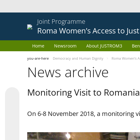
Joint Programme
Roma Women’s Access to Just
Home
Newsroom
About JUSTROM3
Ben
you-are-here
Democracy and Human Dignity
Roma Women’s Acc
News archive
Monitoring Visit to Romania
On 6-8 November 2018, a monitoring vi