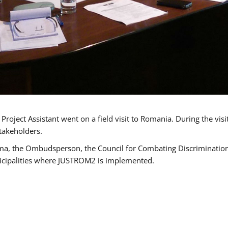
oject Assistant went on a field visit to Romania. During the visi
takeholders.
ma, the Ombudsperson, the Council for Combating Discrimination,
icipalities where JUSTROM2 is implemented.