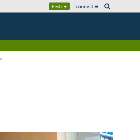
Eesti
Connect
ia