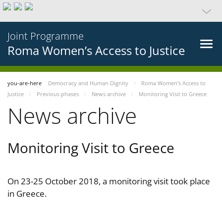
Joint Programme
Roma Women’s Access to Justice
you-are-here
Democracy and Human Dignity
Roma Women’s Access to
Justice
Previous phases
News archive
Monitoring Visit to Greece
News archive
Monitoring Visit to Greece
On 23-25 October 2018, a monitoring visit took place
in Greece.