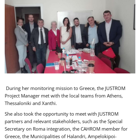
During her monitoring mission to Greece, the JUSTROM
Project Manager met with the local teams from Athens,
Thessaloniki and Xanthi.
She also took the opportunity to meet with JUSTROM
partners and relevant stakeholders, such as the Special
Secretary on Roma integration, the CAHROM member for
Greece, the Municipalities of Halandri, Ampelokipoi-