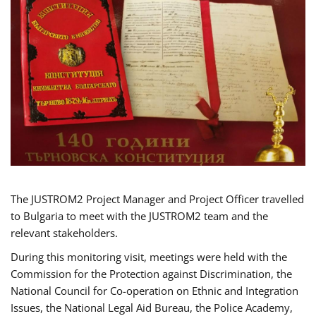
The JUSTROM2 Project Manager and Project Officer travelled
to Bulgaria to meet with the JUSTROM2 team and the
relevant stakeholders.
During this monitoring visit, meetings were held with the
Commission for the Protection against Discrimination, the
National Council for Co-operation on Ethnic and Integration
Issues, the National Legal Aid Bureau, the Police Academy,