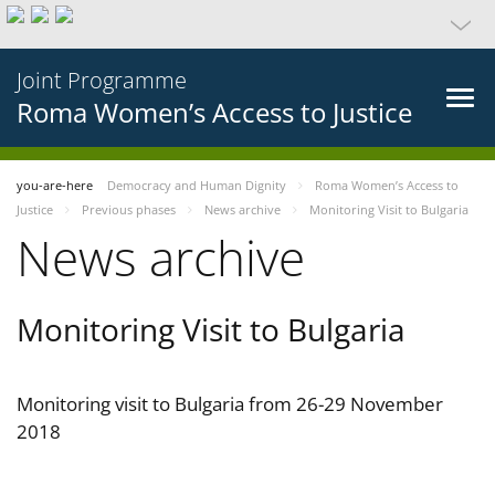
Joint Programme
Roma Women’s Access to Justice
you-are-here
Democracy and Human Dignity
Roma Women’s Access to
Justice
Previous phases
News archive
Monitoring Visit to Bulgaria
News archive
Monitoring Visit to Bulgaria
Monitoring visit to Bulgaria from 26-29 November
2018