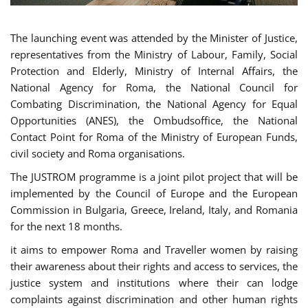
The launching event was attended by the Minister of Justice,
representatives from the Ministry of Labour, Family, Social
Protection and Elderly, Ministry of Internal Affairs, the
National Agency for Roma, the National Council for
Combating Discrimination, the National Agency for Equal
Opportunities (ANES), the Ombudsoffice, the National
Contact Point for Roma of the Ministry of European Funds,
civil society and Roma organisations.
The JUSTROM programme is a joint pilot project that will be
implemented by the Council of Europe and the European
Commission in Bulgaria, Greece, Ireland, Italy, and Romania
for the next 18 months.
it aims to empower Roma and Traveller women by raising
their awareness about their rights and access to services, the
justice system and institutions where their can lodge
complaints against discrimination and other human rights