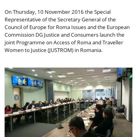
On Thursday, 10 November 2016 the Special
Representative of the Secretary General of the
Council of Europe for Roma Issues and the European
Commission DG Justice and Consumers launch the
joint Programme on Access of Roma and Traveller
Women to Justice (JUSTROM) in Romania.