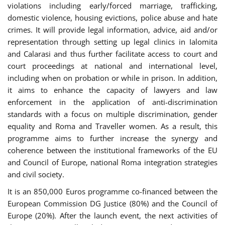
violations including early/forced marriage, trafficking,
domestic violence, housing evictions, police abuse and hate
crimes. It will provide legal information, advice, aid and/or
representation through setting up legal clinics in Ialomita
and Calarasi and thus further facilitate access to court and
court proceedings at national and international level,
including when on probation or while in prison. In addition,
it aims to enhance the capacity of lawyers and law
enforcement in the application of anti-discrimination
standards with a focus on multiple discrimination, gender
equality and Roma and Traveller women. As a result, this
programme aims to further increase the synergy and
coherence between the institutional frameworks of the EU
and Council of Europe, national Roma integration strategies
and civil society.
It is an 850,000 Euros programme co-financed between the
European Commission DG Justice (80%) and the Council of
Europe (20%). After the launch event, the next activities of