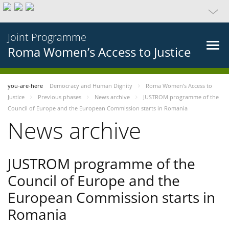
Joint Programme
Roma Women’s Access to Justice
you-are-here
Democracy and Human Dignity
Roma Women’s Access to
Justice
Previous phases
News archive
JUSTROM programme of the
Council of Europe and the European Commission starts in Romania
News archive
JUSTROM programme of the
Council of Europe and the
European Commission starts in
Romania