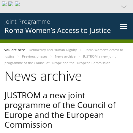
Joint Programme
Roma Women’s Access to Justice
you-are-here
Democracy and Human Dignity
Roma Women’s Access to
Justice
Previous phases
News archive
JUSTROM a new joint
programme of the Council of Europe and the European Commission
News archive
JUSTROM a new joint
programme of the Council of
Europe and the European
Commission