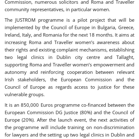
Commission, numerous solicitors and Roma and Traveller
community representatives, in particular women.
The JUSTROM programme is a pilot project that will be
implemented by the Council of Europe in Bulgaria, Greece,
Ireland, Italy, and Romania for the next 18 months. It aims at
increasing Roma and Traveller women’s awareness about
their rights and existing complaint mechanisms, establishing
two legal clinics in Dublin city centre and Tallaght,
supporting Roma and Traveller women’s empowerment and
autonomy and reinforcing cooperation between relevant
Irish stakeholders, the European Commission and the
Council of Europe as regards access to justice for these
vulnerable groups.
It is an 850,000 Euros programme co-financed between the
European Commission DG Justice (80%) and the Council of
Europe (20%). After the launch event, the next activities of
the programme will include training on non-discrimination
for lawyers and the setting up two legal clinics in Dublin and