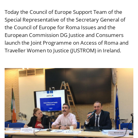
Today the Council of Europe Support Team of the
Special Representative of the Secretary General of
the Council of Europe for Roma Issues and the
European Commission DG Justice and Consumers
launch the Joint Programme on Access of Roma and
Traveller Women to Justice (JUSTROM) in Ireland.