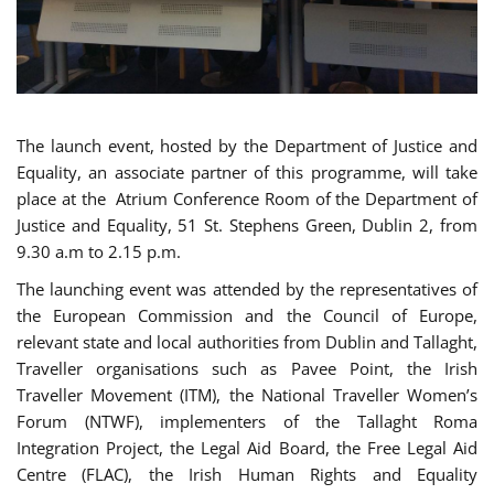
The launch event, hosted by the Department of Justice and
Equality, an associate partner of this programme, will take
place at the Atrium Conference Room of the Department of
Justice and Equality, 51 St. Stephens Green, Dublin 2, from
9.30 a.m to 2.15 p.m.
The launching event was attended by the representatives of
the European Commission and the Council of Europe,
relevant state and local authorities from Dublin and Tallaght,
Traveller organisations such as Pavee Point, the Irish
Traveller Movement (ITM), the National Traveller Women’s
Forum (NTWF), implementers of the Tallaght Roma
Integration Project, the Legal Aid Board, the Free Legal Aid
Centre (FLAC), the Irish Human Rights and Equality