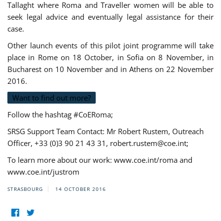
Tallaght where Roma and Traveller women will be able to
seek legal advice and eventually legal assistance for their
case.
Other launch events of this pilot joint programme will take
place in Rome on 18 October, in Sofia on 8 November, in
Bucharest on 10 November and in Athens on 22 November
2016.
Want to find out more?
Follow the hashtag #CoERoma;
SRSG Support Team Contact: Mr Robert Rustem, Outreach
Officer, +33 (0)3 90 21 43 31,
robert.rustem@coe.int
;
To learn more about our work: www.coe.int/roma and
www.coe.int/justrom
STRASBOURG
14 OCTOBER 2016