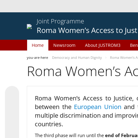
Joint Programme
Roma Women’s Access to Just
Home
Newsroom
About JUSTROM3
Ben
you-are-here
Democracy and Human Dignity
Roma Women’s Acc
Roma Women’s Acce
Roma Women’s Access to Justice,
between the
European Union
and
multiple discrimination and improvi
countries.
The third phase will run until the
end of Februa