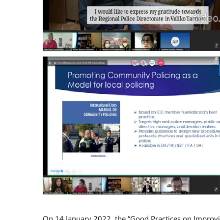
On 14 January 2022, the “Good Practices on Improv