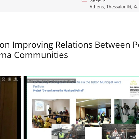
on Improving Relations Between P
Roma Communities