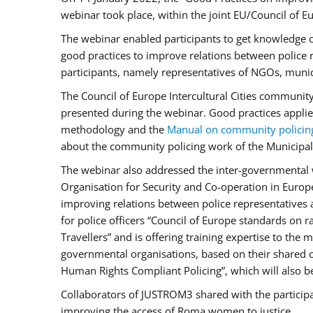
webinar took place, within the joint EU/Council o
The webinar enabled participants to get knowledge o
good practices to improve relations between police
participants, namely representatives of NGOs, munic
The Council of Europe Intercultural Cities communit
presented during the webinar. Good practices applie
methodology and the
Manual on community policin
about the community policing work of the Municipal 
The webinar also addressed the inter-governmental w
Organisation for Security and Co-operation in Europ
improving relations between police representatives
for police officers “Council of Europe standards on
Travellers” and is offering training expertise to the
governmental organisations, based on their shared 
Human Rights Compliant Policing”, which will also be 
Collaborators of JUSTROM3 shared with the participan
improving the access of Roma women to justice.