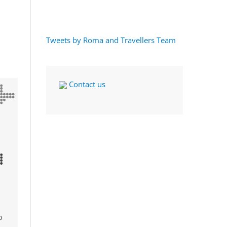
Tweets by Roma and Travellers Team
Contact us