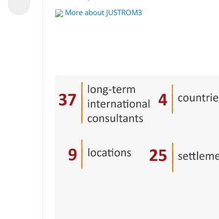
More about JUSTROM3