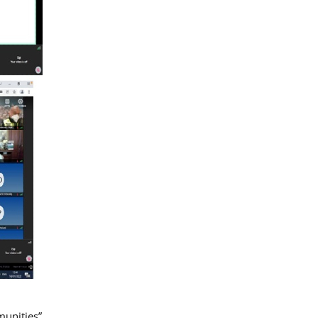
munities”