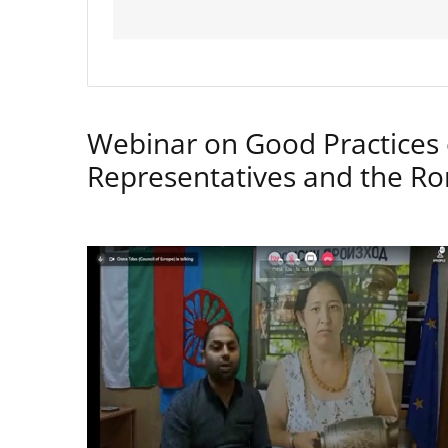
Webinar on Good Practices 
Representatives and the 