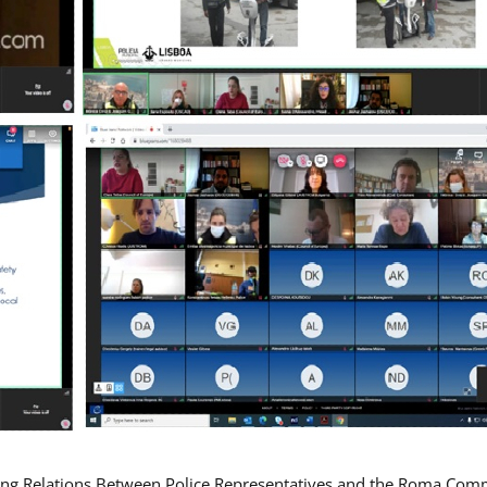
ing Relations Between Police Representatives and the Roma Com