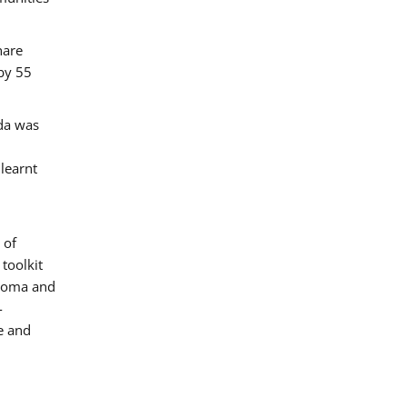
hare
by 55
ada was
 learnt
 of
toolkit
 Roma and
-
e and