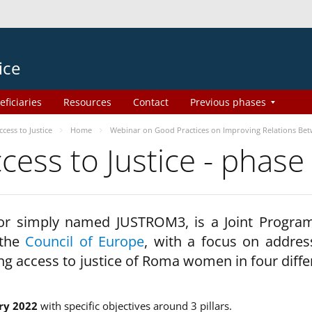
ice
eficiaries
Resources
Contact
Previous phases
ess to Justice
Home
Webinar on Good Practices on Improving Relations Be
ss to Justice - phase
 or simply named JUSTROM3, is a Joint Progr
 the
Council of Europe
, with a focus on addres
ng access to justice of Roma women in four diffe
ry 2022
with specific objectives around 3 pillars.