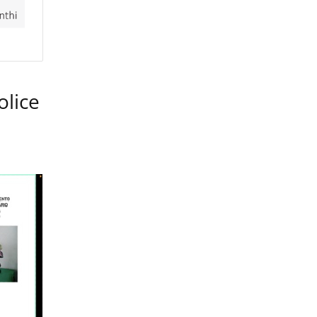
olice