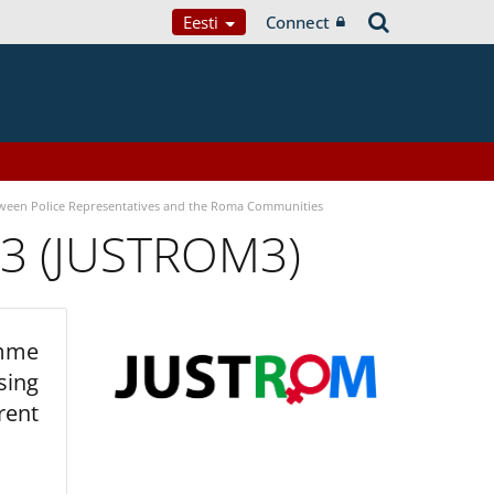
Eesti
Connect
tween Police Representatives and the Roma Communities
 3 (JUSTROM3)
amme
sing
rent