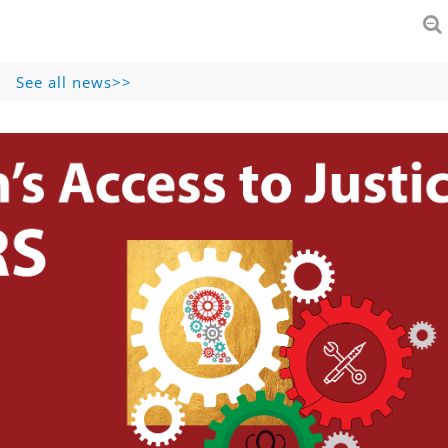
See all news>>