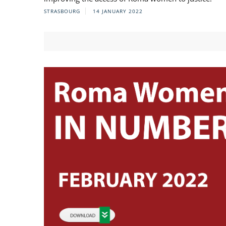
STRASBOURG
14 JANUARY 2022