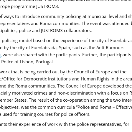
f Europe programme JUSTROM3.
f ways to introduce community policing at municipal level and s
 representatives and Roma communities. The event was attended 
ipalities, police and JUSTROM3 collaborators.
y policing model based on the experience of the city of Fuenlabr
d by the city of Fuenlabrada, Spain, such as the Anti-Rumours
g
were also shared with the participants. Further, the participants
Police of Lisbon, Portugal.
ork that is being carried out by the Council of Europe and the
e/Office for Democratic Institutions and Human Rights in the area
 and the Roma communities. The Council of Europe developed the 
 racially motivated crimes and non-discrimination with a focus on
 member States. The result of the co-operation among the two inter
objectives, was the common curricula “Police and Roma – Effectiv
used for training courses for police officers.
ts their experience of work with the police representatives, for