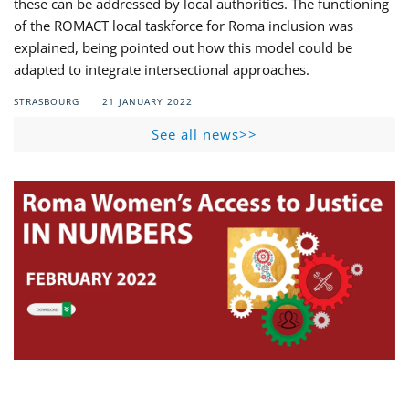
these can be addressed by local authorities. The functioning
of the ROMACT local taskforce for Roma inclusion was
explained, being pointed out how this model could be
adapted to integrate intersectional approaches.
STRASBOURG
21 JANUARY 2022
See all news>>