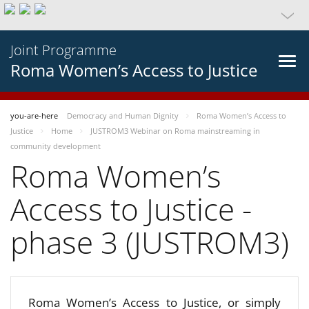
Joint Programme
Roma Women’s Access to Justice
you-are-here
Democracy and Human Dignity
Roma Women’s Access to
Justice
Home
JUSTROM3 Webinar on Roma mainstreaming in
community development
Roma Women’s
Access to Justice -
phase 3 (JUSTROM3)
Roma Women’s Access to Justice, or simply