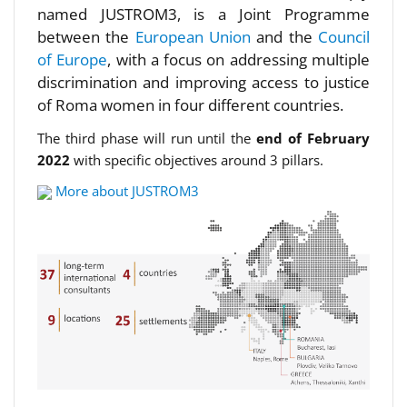
named JUSTROM3, is a Joint Programme
between the
European Union
and the
Council
of Europe
, with a focus on addressing multiple
discrimination and improving access to justice
of Roma women in four different countries.
The third phase will run until the
end of February
2022
with specific objectives around 3 pillars.
More about JUSTROM3