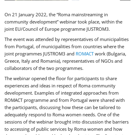
On 21 January 2022, the “Roma mainstreaming in
community development” webinar took place, within the
joint EU/Council of Europe programme JUSTROM3.
The event was attended by representatives of municipalities
from Portugal, of municipalities from countries where the
joint programmes JUSTROM3 and
ROMACT
work (Bulgaria,
Greece, Italy and Romania), representatives of NGOs and
collaborators of the two programmes.
The webinar opened the floor for participants to share
experiences and ideas in respect of Roma community
development. Examples of integrated approaches from
ROMACT programme and from Portugal were shared with
the participants, discussing how these can be tailored to
adequately respond to Roma women needs. One of the
sessions of the webinar brought into discussion the barriers
to accessing of public services by Roma women and how