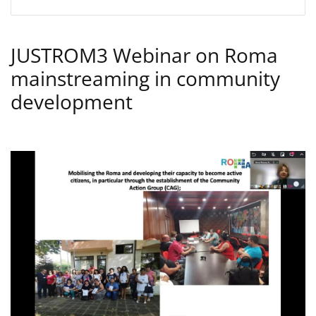
JUSTROM3 Webinar on Roma
mainstreaming in community
development