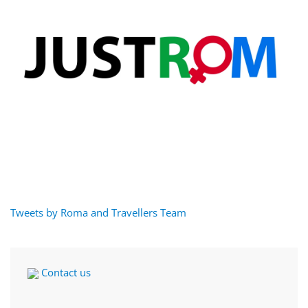
Tweets by Roma and Travellers Team
Contact us