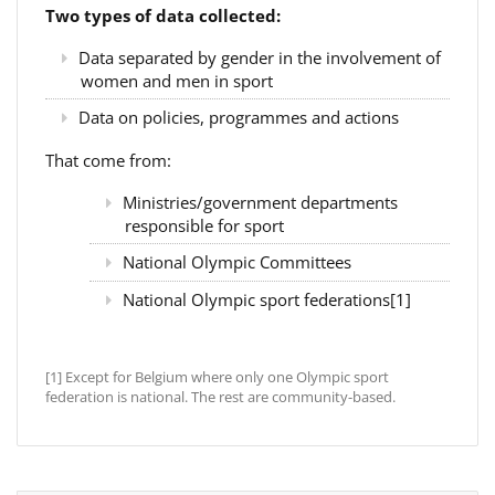
Two types of data collected:
Data separated by gender in the involvement of
women and men in sport
Data on policies, programmes and actions
That come from:
Ministries/government departments
responsible for sport
National Olympic Committees
National Olympic sport federations[1]
[1] Except for Belgium where only one Olympic sport
federation is national. The rest are community-based.