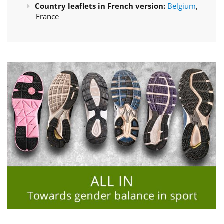
Country leaflets in French version:
Belgium
,
France