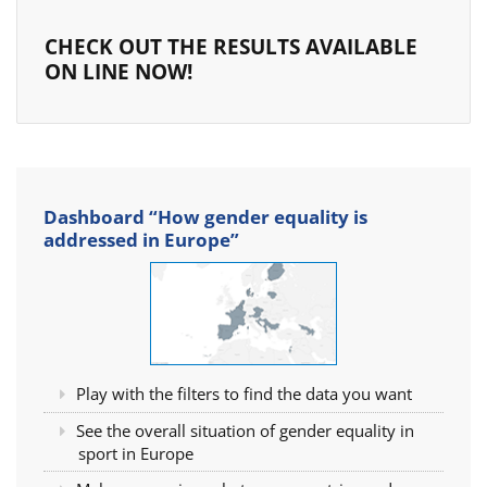
CHECK OUT THE RESULTS AVAILABLE
ON LINE NOW!
Dashboard “How gender equality is
addressed in Europe”
Play with the filters to find the data you want
See the overall situation of gender equality in
sport in Europe