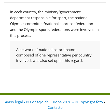
In each country, the ministry/government
department responsible for sport, the national
Olympic committee/national sport confederation
and the Olympic sports federations were involved in
this process.
A network of national co-ordinators
composed of one representative per country
involved, was also set up in this regard.
Aviso legal - © Consejo de Europa 2026 - © Copyright foto
-
Contacto