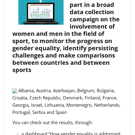
part in a broad
data collection
campaign on the
involvement of
women and men in the field of
sport, to monitor the progress on
gender equality, identify persisting
challenges and make comparisons
between countries and between
sports
Albania, Austria, Azerbaijan, Belgium, Bulgaria,
Croatia, Czech Republic, Denmark, Finland, France,
Georgia, Israel, Lithuania, Montenegro, Netherlands,
Portugal, Serbia and Spain
You can check out the results, through:
a dashboard “How gender equality is addressed