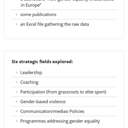
in Europe”
some publications
an Excel file gathering the raw data
Six strategic fields explored:
Leadership
Coaching
Participation (from grassroots to elite sport)
Gender-based violence
Communication/mediao Policies
Programmes addressing gender equality