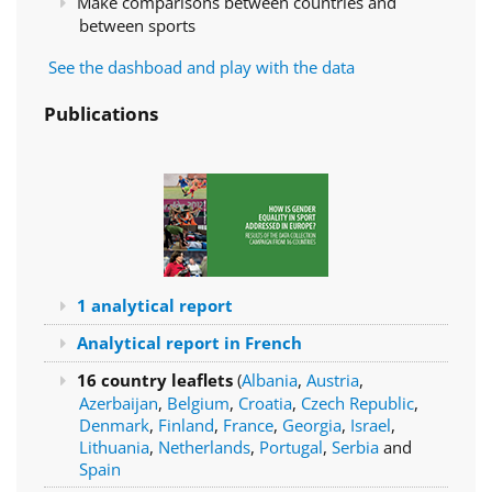
Make comparisons between countries and
between sports
See the dashboad and play with the data
Publications
1 analytical report
Analytical report in French
16 country leaflets
(
Albania
,
Austria
,
Azerbaijan
,
Belgium
,
Croatia
,
Czech Republic
,
Denmark
,
Finland
,
France
,
Georgia
,
Israel
,
Lithuania
,
Netherlands
,
Portugal
,
Serbia
and
Spain