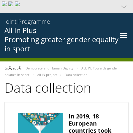
Joint Programme
All In Plus
Promoting greater gender equality
in sport
EstÃ¡ aquÃ­:
Democracy and Human Dignity
ALL IN: Towards gender
balance in sport
All IN project
Data collection
Data collection
In 2019, 18
European
countries took