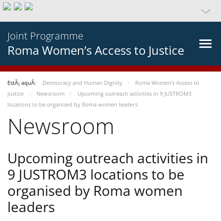
Joint Programme
Roma Women’s Access to Justice
EstÃ¡ aquÃ­:
Democracy and Human Dignity
Roma Women’s Access to
Justice
Newsroom
Upcoming outreach activities in 9 JUSTROM3
locations to be organised by Roma women leaders
Newsroom
Upcoming outreach activities in
9 JUSTROM3 locations to be
organised by Roma women
leaders