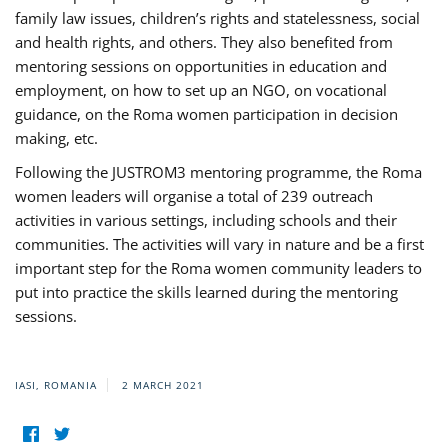
family law issues, children’s rights and statelessness, social
and health rights, and others. They also benefited from
mentoring sessions on opportunities in education and
employment, on how to set up an NGO, on vocational
guidance, on the Roma women participation in decision
making, etc.
Following the JUSTROM3 mentoring programme, the Roma
women leaders will organise a total of 239 outreach
activities in various settings, including schools and their
communities. The activities will vary in nature and be a first
important step for the Roma women community leaders to
put into practice the skills learned during the mentoring
sessions.
IASI, ROMANIA
2 MARCH 2021