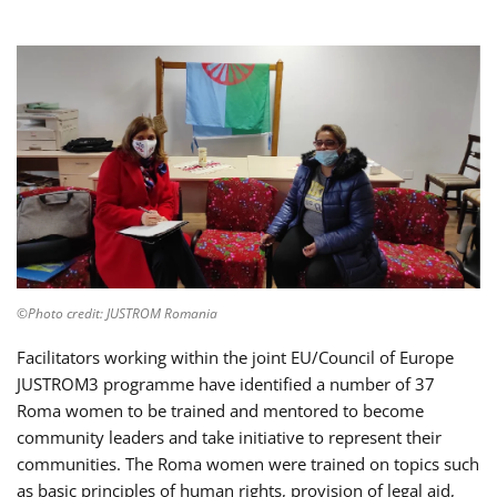
©Photo credit: JUSTROM Romania
Facilitators working within the joint EU/Council of Europe
JUSTROM3 programme have identified a number of 37
Roma women to be trained and mentored to become
community leaders and take initiative to represent their
communities. The Roma women were trained on topics such
as basic principles of human rights, provision of legal aid,