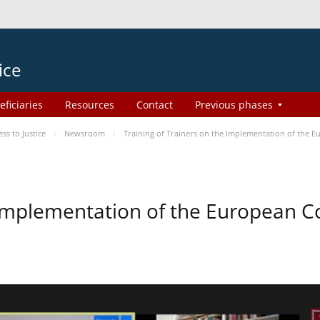
ice
eficiaries
Resources
Contact
Previous phases
s to Justice
Newsroom
Training of Trainers on the Implementation of the 
e Implementation of the European 