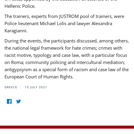
Hellenic Police.
The trainers, experts from JUSTROM pool of trainers, were
Police lieutenant Michael Lolis and lawyer Alexandra
Karagianni.
During the events, the participants discussed, among others,
the national legal framework for hate crimes; crimes with
racist motive, typology and case law, with a particular focus
on Roma; community policing and intercultural mediation;
antigypsyism as a special form of racism and case law of the
European Court of Human Rights.
GREECE
15 JULY 2021