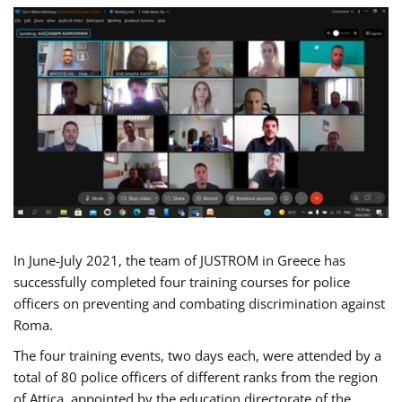
In June-July 2021, the team of JUSTROM in Greece has
successfully completed four training courses for police
officers on preventing and combating discrimination against
Roma.
The four training events, two days each, were attended by a
total of 80 police officers of different ranks from the region
of Attica, appointed by the education directorate of the