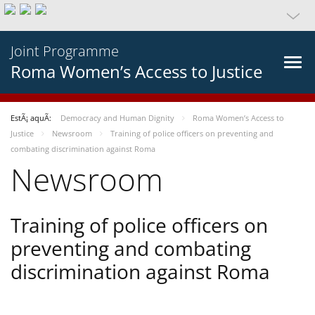
Joint Programme
Roma Women’s Access to Justice
EstÃ¡ aquÃ­:
Democracy and Human Dignity
Roma Women’s Access to
Justice
Newsroom
Training of police officers on preventing and
combating discrimination against Roma
Newsroom
Training of police officers on
preventing and combating
discrimination against Roma