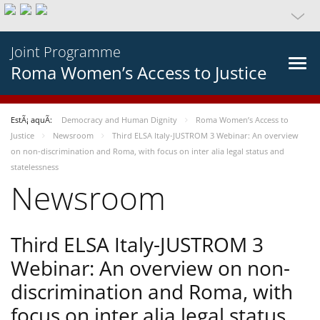
Joint Programme
Roma Women’s Access to Justice
EstÃ¡ aquÃ­:
Democracy and Human Dignity
Roma Women’s Access to
Justice
Newsroom
Third ELSA Italy-JUSTROM 3 Webinar: An overview
on non-discrimination and Roma, with focus on inter alia legal status and
statelessness
Newsroom
Third ELSA Italy-JUSTROM 3
Webinar: An overview on non-
discrimination and Roma, with
focus on inter alia legal status