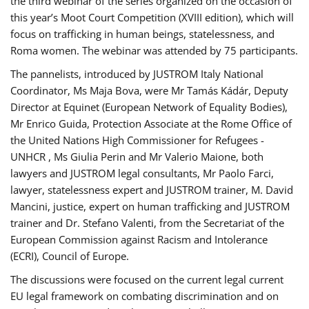
the third webinar of the series organized on the occasion of
this year’s Moot Court Competition (XVIII edition), which will
focus on trafficking in human beings, statelessness, and
Roma women. The webinar was attended by 75 participants.
The pannelists, introduced by JUSTROM Italy National
Coordinator, Ms Maja Bova, were Mr Tamás Kádár, Deputy
Director at Equinet (European Network of Equality Bodies),
Mr Enrico Guida, Protection Associate at the Rome Office of
the United Nations High Commissioner for Refugees -
UNHCR , Ms Giulia Perin and Mr Valerio Maione, both
lawyers and JUSTROM legal consultants, Mr Paolo Farci,
lawyer, statelessness expert and JUSTROM trainer, M. David
Mancini, justice, expert on human trafficking and JUSTROM
trainer and Dr. Stefano Valenti, from the Secretariat of the
European Commission against Racism and Intolerance
(ECRI), Council of Europe.
The discussions were focused on the current legal current
EU legal framework on combating discrimination and on