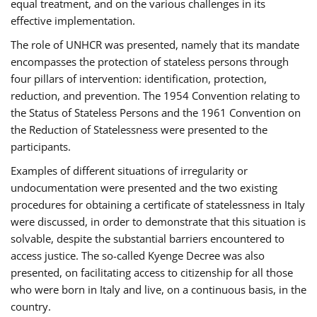
equal treatment, and on the various challenges in its
effective implementation.
The role of UNHCR was presented, namely that its mandate
encompasses the protection of stateless persons through
four pillars of intervention: identification, protection,
reduction, and prevention. The 1954 Convention relating to
the Status of Stateless Persons and the 1961 Convention on
the Reduction of Statelessness were presented to the
participants.
Examples of different situations of irregularity or
undocumentation were presented and the two existing
procedures for obtaining a certificate of statelessness in Italy
were discussed, in order to demonstrate that this situation is
solvable, despite the substantial barriers encountered to
access justice. The so-called Kyenge Decree was also
presented, on facilitating access to citizenship for all those
who were born in Italy and live, on a continuous basis, in the
country.