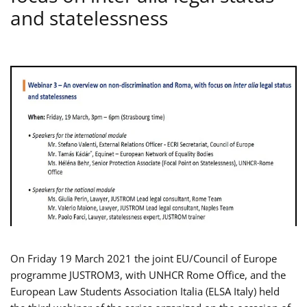
and statelessness
On Friday 19 March 2021 the joint EU/Council of Europe
programme JUSTROM3, with UNHCR Rome Office, and the
European Law Students Association Italia (ELSA Italy) held