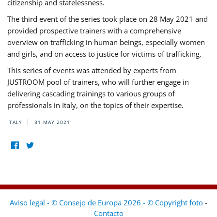
citizenship and statelessness.
The third event of the series took place on 28 May 2021 and
provided prospective trainers with a comprehensive
overview on trafficking in human beings, especially women
and girls, and on access to justice for victims of trafficking.
This series of events was attended by experts from
JUSTROOM pool of trainers, who will further engage in
delivering cascading trainings to various groups of
professionals in Italy, on the topics of their expertise.
ITALY
31 MAY 2021
Aviso legal - © Consejo de Europa 2026 - © Copyright foto
-
Contacto