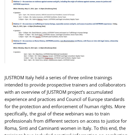
JUSTROM Italy held a series of three online trainings
intended to provide prospective trainers and collaborators
with an overview of JUSTROM project’s accumulated
experience and practices and Council of Europe standards
for the protection and enforcement of human rights. More
specifically, the goal of these webinars was to train
professionals from different sectors on access to justice for
Roma, Sinti and Caminanti women in Italy. To this end, the