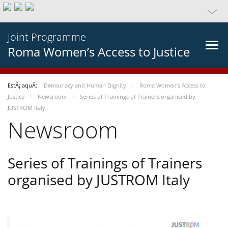
Joint Programme
Roma Women’s Access to Justice
EstÃ¡ aquÃ­:
Democracy and Human Dignity
Roma Women’s Access to
Justice
Newsroom
Series of Trainings of Trainers organised by
JUSTROM Italy
Newsroom
Series of Trainings of Trainers
organised by JUSTROM Italy