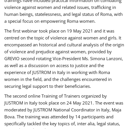
trainings have included practical information on combating
violence against women and related issues, trafficking in
human beings, statelessness, and legal status of Roma, with
a special focus on empowering Roma women.
The first webinar took place on 19 May 2021 and it was
centred on the topic of violence against women and girls. It
encompassed an historical and cultural analysis of the origin
of violence and prejudice against women, provided by
GREVIO second rotating Vice-President Ms. Simona Lanzoni,
as well as a discussion on access to justice and the
experience of JUSTROM ​in Italy in working with Roma
women in the field, and the challenges encountered in
securing legal support to their beneficiaries.
The second online Training of Trainers organized by
JUSTROM ​in Italy took place on 24 May 2021. The event was
moderated by JUSTROM National Coordinator ​in ​Italy, Maja
Bova. The training was attended by 14 participants and
specifically tackled the key topics of, inter alia, legal status,