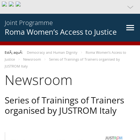
Joint Programme
Roma Women’s Access to Justice
EstÃ¡ aquÃ­:
Democracy and Human Dignity
Roma Women’s Access to
Justice
Newsroom
Series of Trainings of Trainers organised by
JUSTROM Italy
Newsroom
Series of Trainings of Trainers
organised by JUSTROM Italy