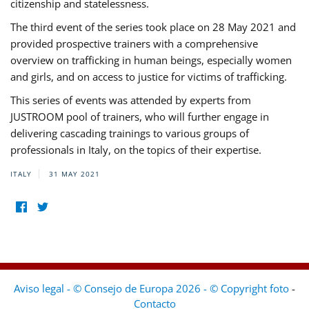
citizenship and statelessness.
The third event of the series took place on 28 May 2021 and
provided prospective trainers with a comprehensive
overview on trafficking in human beings, especially women
and girls, and on access to justice for victims of trafficking.
This series of events was attended by experts from
JUSTROOM pool of trainers, who will further engage in
delivering cascading trainings to various groups of
professionals in Italy, on the topics of their expertise.
ITALY
31 MAY 2021
Aviso legal - © Consejo de Europa 2026 - © Copyright foto
-
Contacto