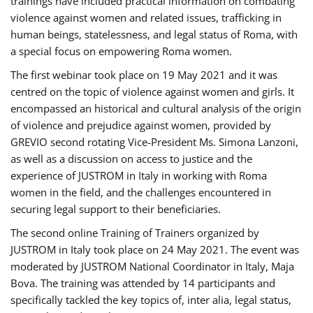
trainings have included practical information on combating
violence against women and related issues, trafficking in
human beings, statelessness, and legal status of Roma, with
a special focus on empowering Roma women.
The first webinar took place on 19 May 2021 and it was
centred on the topic of violence against women and girls. It
encompassed an historical and cultural analysis of the origin
of violence and prejudice against women, provided by
GREVIO second rotating Vice-President Ms. Simona Lanzoni,
as well as a discussion on access to justice and the
experience of JUSTROM ​in Italy in working with Roma
women in the field, and the challenges encountered in
securing legal support to their beneficiaries.
The second online Training of Trainers organized by
JUSTROM ​in Italy took place on 24 May 2021. The event was
moderated by JUSTROM National Coordinator ​in ​Italy, Maja
Bova. The training was attended by 14 participants and
specifically tackled the key topics of, inter alia, legal status,