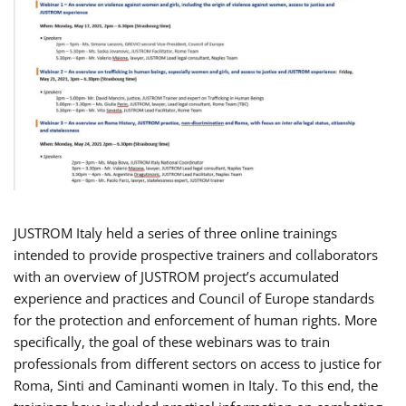
JUSTROM Italy held a series of three online trainings
intended to provide prospective trainers and collaborators
with an overview of JUSTROM project’s accumulated
experience and practices and Council of Europe standards
for the protection and enforcement of human rights. More
specifically, the goal of these webinars was to train
professionals from different sectors on access to justice for
Roma, Sinti and Caminanti women in Italy. To this end, the