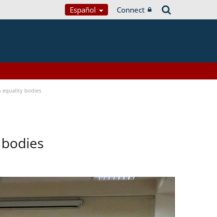
Español
Connect
equality bodies
 bodies