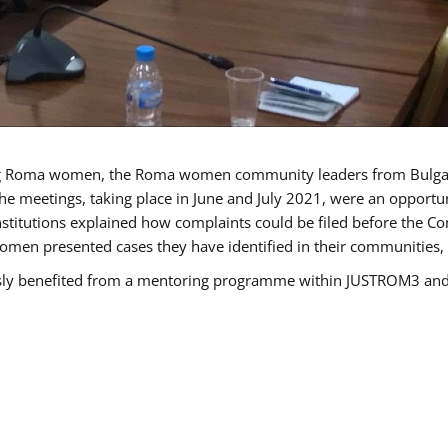
g Roma women, the Roma women community leaders from Bulgari
he meetings, taking place in June and July 2021, were an opport
titutions explained how complaints could be filed before the Co
men presented cases they have identified in their communities, re
benefited from a mentoring programme within JUSTROM3 and are 