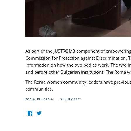
As part of the JUSTROM3 component of empowerin
Commission for Protection against Discrimination. T
information on how the two bodies work. The two ins
and before other Bulgarian institutions. The Roma wo
The Roma women community leaders have previously 
communities.
SOFIA, BULGARIA
31 JULY 2021