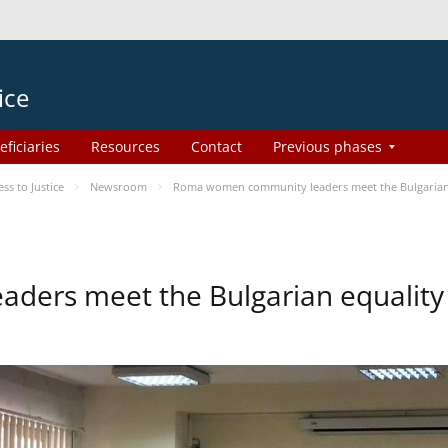
ice
eficiaries
Resources
Contact
Previous phases
s to Justice
Newsroom
Roma women community leaders meet the Bulgarian 
ers meet the Bulgarian equality