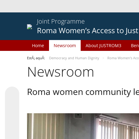
Joint Programme
Roma Women’s Access to Just
Home
Newsroom
About JUSTROM3
Ben
EstÃ¡ aquÃ­:
Democracy and Human Dignity
Roma Women’s Acces
Newsroom
Roma women community lead