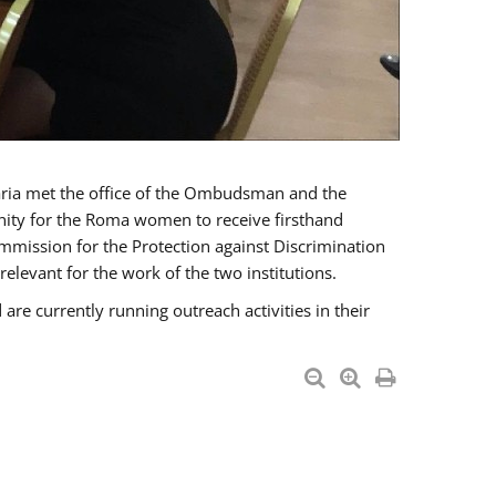
a met the office of the Ombudsman and the
unity for the Roma women to receive firsthand
mmission for the Protection against Discrimination
levant for the work of the two institutions.
currently running outreach activities in their