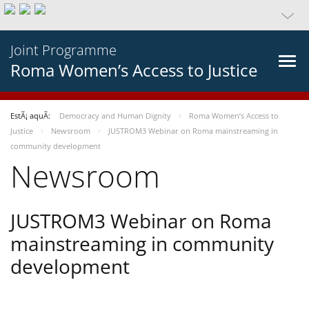
Joint Programme
Roma Women’s Access to Justice
EstÃ¡ aquÃ­:
Democracy and Human Dignity
Roma Women’s Access to
Justice
Newsroom
JUSTROM3 Webinar on Roma mainstreaming in
community development
Newsroom
JUSTROM3 Webinar on Roma
mainstreaming in community
development