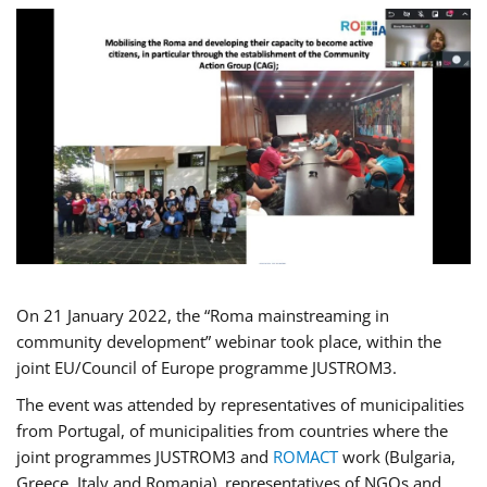
On 21 January 2022, the “Roma mainstreaming in
community development” webinar took place, within the
joint EU/Council of Europe programme JUSTROM3.
The event was attended by representatives of municipalities
from Portugal, of municipalities from countries where the
joint programmes JUSTROM3 and
ROMACT
work (Bulgaria,
Greece, Italy and Romania), representatives of NGOs and