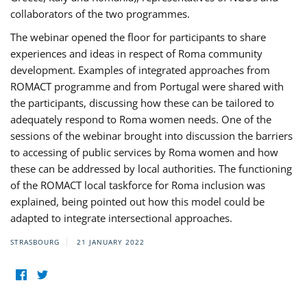
collaborators of the two programmes.
The webinar opened the floor for participants to share
experiences and ideas in respect of Roma community
development. Examples of integrated approaches from
ROMACT programme and from Portugal were shared with
the participants, discussing how these can be tailored to
adequately respond to Roma women needs. One of the
sessions of the webinar brought into discussion the barriers
to accessing of public services by Roma women and how
these can be addressed by local authorities. The functioning
of the ROMACT local taskforce for Roma inclusion was
explained, being pointed out how this model could be
adapted to integrate intersectional approaches.
STRASBOURG
21 JANUARY 2022