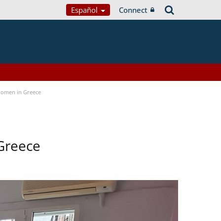
Español
Connect
women in Greece
Greece