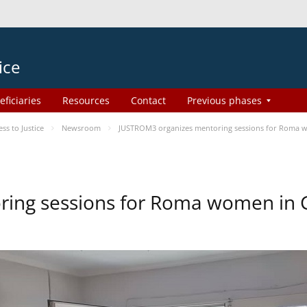
ice
eficiaries
Resources
Contact
Previous phases
s to Justice
Newsroom
JUSTROM3 organizes mentoring sessions for Roma 
ing sessions for Roma women in 