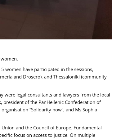
a women.
 15 women have participated in the sessions,
immeria and Drosero), and Thessaloniki (community
ny were legal consultants and lawyers from the local
, president of the PanHellenic Confederation of
 organisation “Solidarity now”, and Ms Sophia
an Union and the Council of Europe. Fundamental
ific focus on access to justice. On multiple