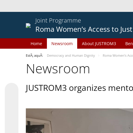
Joint Programme
Roma Women’s Access to Just
Home
Newsroom
About JUSTROM3
Ben
EstÃ¡ aquÃ­:
Democracy and Human Dignity
Roma Women’s Acces
Newsroom
JUSTROM3 organizes mentor