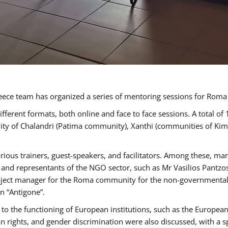
ece team has organized a series of mentoring sessions for Rom
erent formats, both online and face to face sessions. A total of
ality of Chalandri (Patima community), Xanthi (communities of K
rious trainers, guest-speakers, and facilitators. Among these, ma
nd representants of the NGO sector, such as Mr Vasilios Pantzos
project manager for the Roma community for the non-governmental
n “Antigone”.
to the functioning of European institutions, such as the Europe
ghts, and gender discrimination were also discussed, with a spec