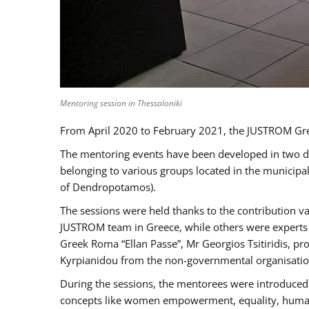
Mentoring session in Thessaloniki
From April 2020 to February 2021, the JUSTROM Gre
The mentoring events have been developed in two diff
belonging to various groups located in the municip
of Dendropotamos).
The sessions were held thanks to the contribution va
JUSTROM team in Greece, while others were experts a
Greek Roma “Ellan Passe”, Mr Georgios Tsitiridis, 
Kyrpianidou from the non-governmental organisatio
During the sessions, the mentorees were introduced 
concepts like women empowerment, equality, human ri