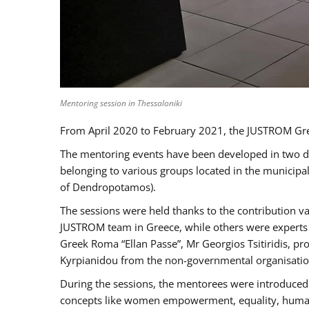
Mentoring session in Thessaloniki
From April 2020 to February 2021, the JUSTROM Gre
The mentoring events have been developed in two diff
belonging to various groups located in the municip
of Dendropotamos).
The sessions were held thanks to the contribution va
JUSTROM team in Greece, while others were experts a
Greek Roma “Ellan Passe”, Mr Georgios Tsitiridis, 
Kyrpianidou from the non-governmental organisatio
During the sessions, the mentorees were introduced 
concepts like women empowerment, equality, human ri