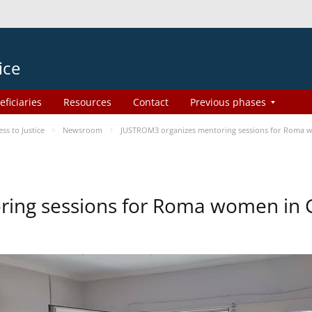
ice
eficiaries
Resources
Contact
Previous phases
s to Justice
Newsroom
JUSTROM3 organizes mentoring sessions for Roma 
ing sessions for Roma women in 