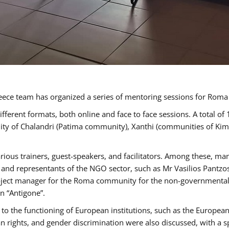
ece team has organized a series of mentoring sessions for Rom
erent formats, both online and face to face sessions. A total of
ality of Chalandri (Patima community), Xanthi (communities of K
rious trainers, guest-speakers, and facilitators. Among these, ma
nd representants of the NGO sector, such as Mr Vasilios Pantzos
project manager for the Roma community for the non-governmental
n “Antigone”.
to the functioning of European institutions, such as the Europe
ghts, and gender discrimination were also discussed, with a spec