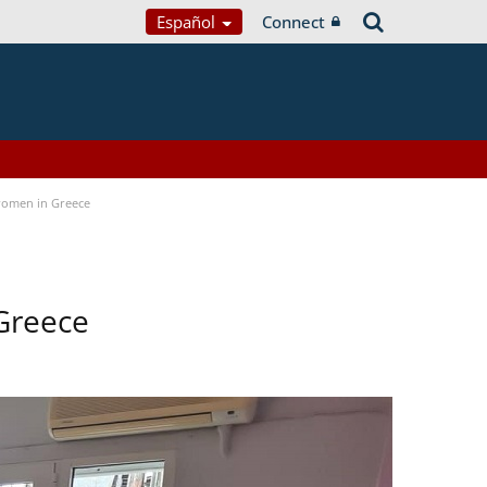
Español
Connect
women in Greece
Greece