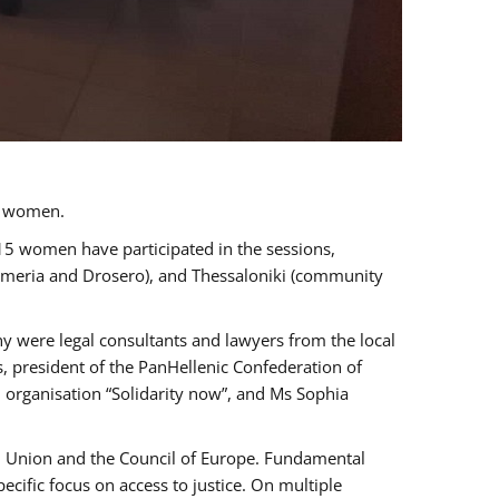
a women.
 15 women have participated in the sessions,
immeria and Drosero), and Thessaloniki (community
ny were legal consultants and lawyers from the local
, president of the PanHellenic Confederation of
 organisation “Solidarity now”, and Ms Sophia
an Union and the Council of Europe. Fundamental
ific focus on access to justice. On multiple