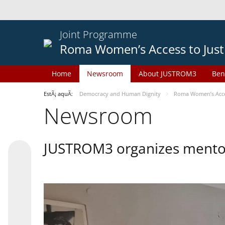
Joint Programme
Roma Women’s Access to Just
Home
Newsroom
About JUSTROM3
Ben
EstÃ¡ aquÃ­:
Democracy and Human Dignity
Roma Women’s Acces
Newsroom
JUSTROM3 organizes mentor