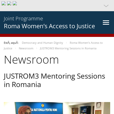
Joint Programme
Roma Women’s Access to Justice
EstÃ¡ aquÃ­:
Democracy and Human Dignity
Roma Women’s Access to
Justice
Newsroom
JUSTROM3 Mentoring Sessions in Romania
Newsroom
JUSTROM3 Mentoring Sessions
in Romania