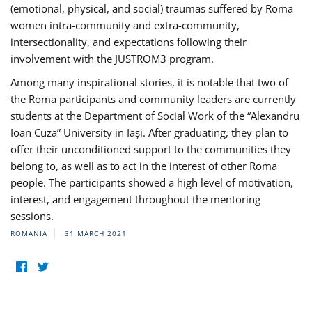
(emotional, physical, and social) traumas suffered by Roma
women intra-community and extra-community,
intersectionality, and expectations following their
involvement with the JUSTROM3 program.
Among many inspirational stories, it is notable that two of
the Roma participants and community leaders are currently
students at the Department of Social Work of the “Alexandru
Ioan Cuza” University in Iași. After graduating, they plan to
offer their unconditioned support to the communities they
belong to, as well as to act in the interest of other Roma
people. The participants showed a high level of motivation,
interest, and engagement throughout the mentoring
sessions.
ROMANIA
31 MARCH 2021