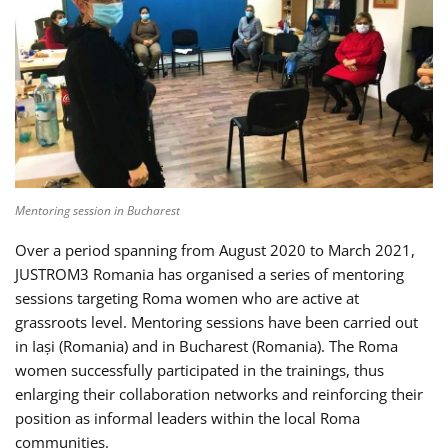
Mentoring session in Bucharest
Over a period spanning from August 2020 to March 2021,
JUSTROM3 Romania has organised a series of mentoring
sessions targeting Roma women who are active at
grassroots level. Mentoring sessions have been carried out
in Iași (Romania) and in Bucharest (Romania). The Roma
women successfully participated in the trainings, thus
enlarging their collaboration networks and reinforcing their
position as informal leaders within the local Roma
communities.