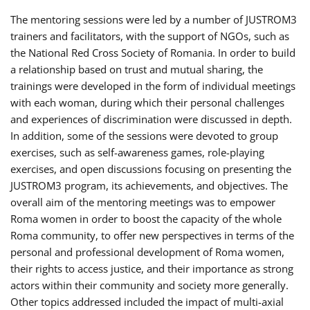
The mentoring sessions were led by a number of JUSTROM3
trainers and facilitators, with the support of NGOs, such as
the National Red Cross Society of Romania. In order to build
a relationship based on trust and mutual sharing, the
trainings were developed in the form of individual meetings
with each woman, during which their personal challenges
and experiences of discrimination were discussed in depth.
In addition, some of the sessions were devoted to group
exercises, such as self-awareness games, role-playing
exercises, and open discussions focusing on presenting the
JUSTROM3 program, its achievements, and objectives. The
overall aim of the mentoring meetings was to empower
Roma women in order to boost the capacity of the whole
Roma community, to offer new perspectives in terms of the
personal and professional development of Roma women,
their rights to access justice, and their importance as strong
actors within their community and society more generally.
Other topics addressed included the impact of multi-axial