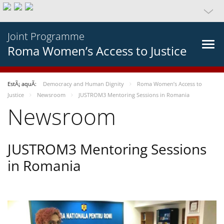
Joint Programme
Roma Women’s Access to Justice
EstÃ¡ aquÃ­:
Democracy and Human Dignity
Roma Women’s Access to
Justice
Newsroom
JUSTROM3 Mentoring Sessions in Romania
Newsroom
JUSTROM3 Mentoring Sessions
in Romania