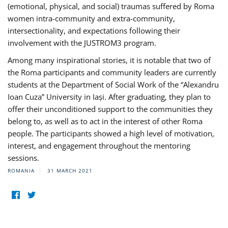
(emotional, physical, and social) traumas suffered by Roma
women intra-community and extra-community,
intersectionality, and expectations following their
involvement with the JUSTROM3 program.
Among many inspirational stories, it is notable that two of
the Roma participants and community leaders are currently
students at the Department of Social Work of the “Alexandru
Ioan Cuza” University in Iași. After graduating, they plan to
offer their unconditioned support to the communities they
belong to, as well as to act in the interest of other Roma
people. The participants showed a high level of motivation,
interest, and engagement throughout the mentoring
sessions.
ROMANIA
31 MARCH 2021