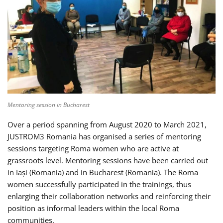
Mentoring session in Bucharest
Over a period spanning from August 2020 to March 2021,
JUSTROM3 Romania has organised a series of mentoring
sessions targeting Roma women who are active at
grassroots level. Mentoring sessions have been carried out
in Iași (Romania) and in Bucharest (Romania). The Roma
women successfully participated in the trainings, thus
enlarging their collaboration networks and reinforcing their
position as informal leaders within the local Roma
communities.