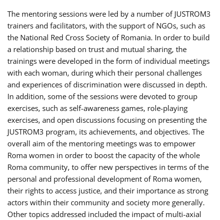
The mentoring sessions were led by a number of JUSTROM3
trainers and facilitators, with the support of NGOs, such as
the National Red Cross Society of Romania. In order to build
a relationship based on trust and mutual sharing, the
trainings were developed in the form of individual meetings
with each woman, during which their personal challenges
and experiences of discrimination were discussed in depth.
In addition, some of the sessions were devoted to group
exercises, such as self-awareness games, role-playing
exercises, and open discussions focusing on presenting the
JUSTROM3 program, its achievements, and objectives. The
overall aim of the mentoring meetings was to empower
Roma women in order to boost the capacity of the whole
Roma community, to offer new perspectives in terms of the
personal and professional development of Roma women,
their rights to access justice, and their importance as strong
actors within their community and society more generally.
Other topics addressed included the impact of multi-axial