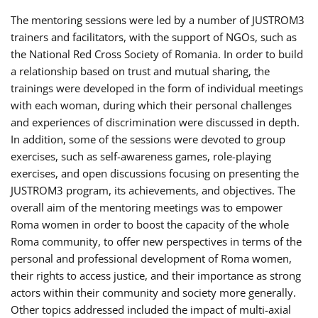
The mentoring sessions were led by a number of JUSTROM3
trainers and facilitators, with the support of NGOs, such as
the National Red Cross Society of Romania. In order to build
a relationship based on trust and mutual sharing, the
trainings were developed in the form of individual meetings
with each woman, during which their personal challenges
and experiences of discrimination were discussed in depth.
In addition, some of the sessions were devoted to group
exercises, such as self-awareness games, role-playing
exercises, and open discussions focusing on presenting the
JUSTROM3 program, its achievements, and objectives. The
overall aim of the mentoring meetings was to empower
Roma women in order to boost the capacity of the whole
Roma community, to offer new perspectives in terms of the
personal and professional development of Roma women,
their rights to access justice, and their importance as strong
actors within their community and society more generally.
Other topics addressed included the impact of multi-axial