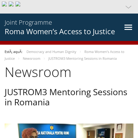
Joint Programme
Roma Women’s Access to Justice
EstÃ¡ aquÃ­:
Democracy and Human Dignity
Roma Women’s Access to
Justice
Newsroom
JUSTROM3 Mentoring Sessions in Romania
Newsroom
JUSTROM3 Mentoring Sessions
in Romania