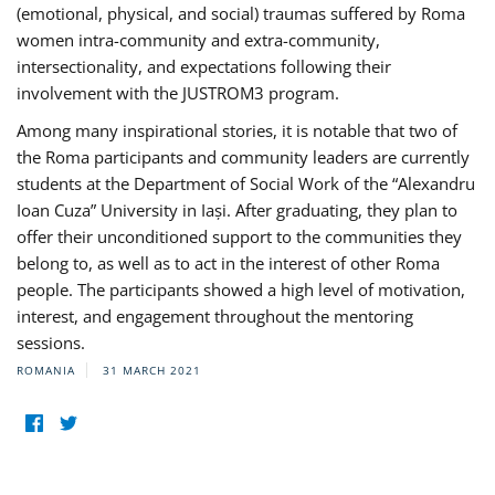
(emotional, physical, and social) traumas suffered by Roma
women intra-community and extra-community,
intersectionality, and expectations following their
involvement with the JUSTROM3 program.
Among many inspirational stories, it is notable that two of
the Roma participants and community leaders are currently
students at the Department of Social Work of the “Alexandru
Ioan Cuza” University in Iași. After graduating, they plan to
offer their unconditioned support to the communities they
belong to, as well as to act in the interest of other Roma
people. The participants showed a high level of motivation,
interest, and engagement throughout the mentoring
sessions.
ROMANIA
31 MARCH 2021