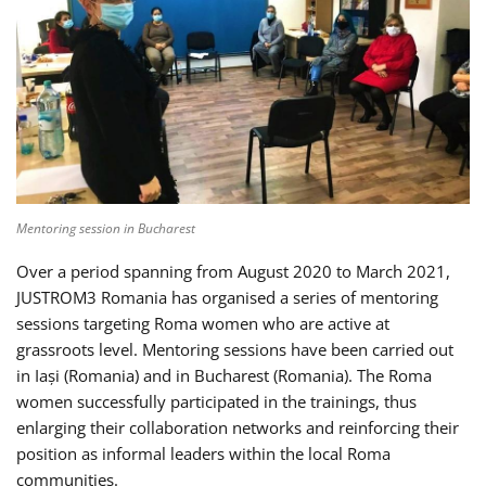
Mentoring session in Bucharest
Over a period spanning from August 2020 to March 2021,
JUSTROM3 Romania has organised a series of mentoring
sessions targeting Roma women who are active at
grassroots level. Mentoring sessions have been carried out
in Iași (Romania) and in Bucharest (Romania). The Roma
women successfully participated in the trainings, thus
enlarging their collaboration networks and reinforcing their
position as informal leaders within the local Roma
communities.