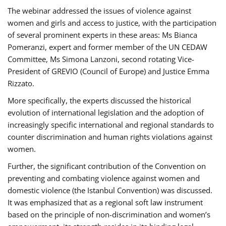
The webinar addressed the issues of violence against
women and girls and access to justice, with the participation
of several prominent experts in these areas: Ms Bianca
Pomeranzi, expert and former member of the UN CEDAW
Committee, Ms Simona Lanzoni, second rotating Vice-
President of GREVIO (Council of Europe) and Justice Emma
Rizzato.
More specifically, the experts discussed the historical
evolution of international legislation and the adoption of
increasingly specific international and regional standards to
counter discrimination and human rights violations against
women.
Further, the significant contribution of the Convention on
preventing and combating violence against women and
domestic violence (the Istanbul Convention) was discussed.
It was emphasized that as a regional soft law instrument
based on the principle of non-discrimination and women’s