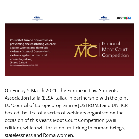
On Friday 5 March 2021, the European Law Students
Association Italia (ELSA Italia), in partnership with the joint
EU/Council of Europe programme JUSTROM3 and UNHCR,
hosted the first of a series of webinars organized on the
occasion of this year’s Moot Court Competition (XVIII
edition), which will focus on trafficking in human beings,
statelessness and Roma women.