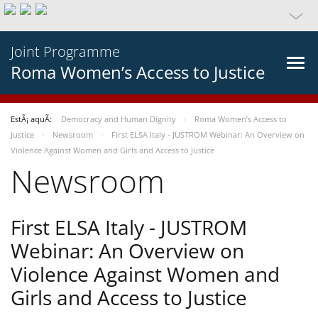
Joint Programme
Roma Women’s Access to Justice
EstÃ¡ aquÃ­:
Democracy and Human Dignity
Roma Women’s Access to
Justice
Newsroom
First ELSA Italy - JUSTROM Webinar: An Overview on
Violence Against Women and Girls and Access to Justice
Newsroom
First ELSA Italy - JUSTROM
Webinar: An Overview on
Violence Against Women and
Girls and Access to Justice