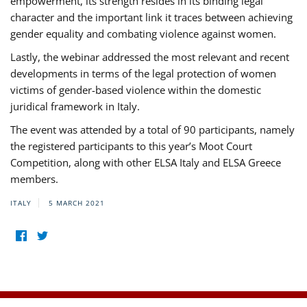
empowerment, its strength resides in its binding legal
character and the important link it traces between achieving
gender equality and combating violence against women.
Lastly, the webinar addressed the most relevant and recent
developments in terms of the legal protection of women
victims of gender-based violence within the domestic
juridical framework in Italy.
The event was attended by a total of 90 participants, namely
the registered participants to this year’s Moot Court
Competition, along with other ELSA Italy and ELSA Greece
members.
ITALY
5 MARCH 2021