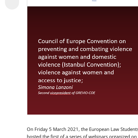
On Friday 5 March 2021, the European Law Students 
hosted the first of a series of webinars organized on