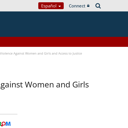
Español
Connect
Violence Against Women and Girls and Access to Justice
 Against Women and Girls