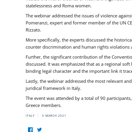
statelessness and Roma women.
The webinar addressed the issues of violence against
Pomeranzi, expert and former member of the UN CED
Rizzato.
More specifically, the experts discussed the historica
counter discrimination and human rights violations
Further, the significant contribution of the Conven
discussed. It was emphasized that as a regional sof
binding legal character and the important link it t
Lastly, the webinar addressed the most relevant and
juridical framework in Italy.
The event was attended by a total of 90 participants
Greece members.
ITALY
5 MARCH 2021