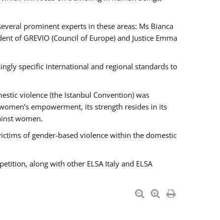
 several prominent experts in these areas: Ms Bianca
ent of GREVIO (Council of Europe) and Justice Emma
singly specific international and regional standards to
estic violence (the Istanbul Convention) was
 women’s empowerment, its strength resides in its
gainst women.
victims of gender-based violence within the domestic
petition, along with other ELSA Italy and ELSA