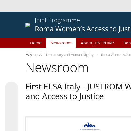
Joint Programme
Roma Women’s Access to Just
Home
Newsroom
About JUSTROM3
Ben
EstÃ¡ aquÃ­:
Democracy and Human Dignity
Roma Women’s Acces
Newsroom
First ELSA Italy - JUSTROM
and Access to Justice