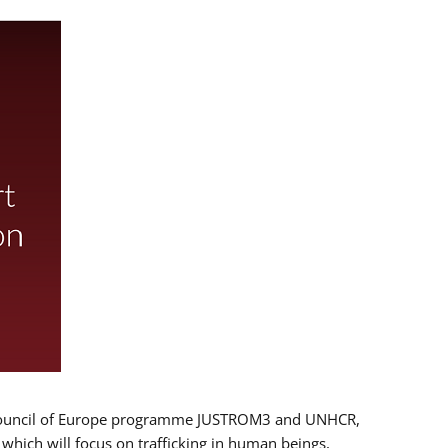
 EU/Council of Europe programme JUSTROM3 and UNHCR,
, which will focus on trafficking in human beings,