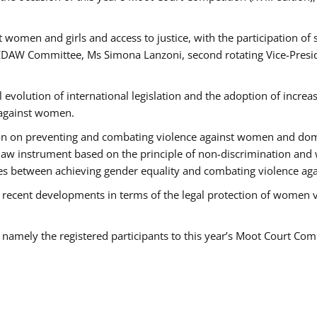
 women and girls and access to justice, with the participation of
AW Committee, Ms Simona Lanzoni, second rotating Vice-Presid
l evolution of international legislation and the adoption of increa
 against women.
tion on preventing and combating violence against women and dom
t law instrument based on the principle of non-discrimination and
races between achieving gender equality and combating violence a
 recent developments in terms of the legal protection of women 
, namely the registered participants to this year’s Moot Court Com