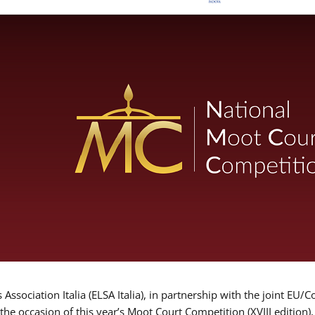
Association Italia (ELSA Italia), in partnership with the joint
 the occasion of this year’s Moot Court Competition (XVIII edition)