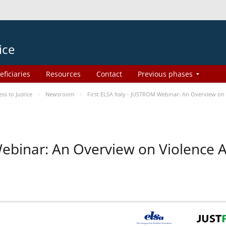
ice
eficiaries
Resources
Contact
Previous phases
s to Justice
Newsroom
First ELSA Italy - JUSTROM Webinar: An Overview on 
 Webinar: An Overview on Violence