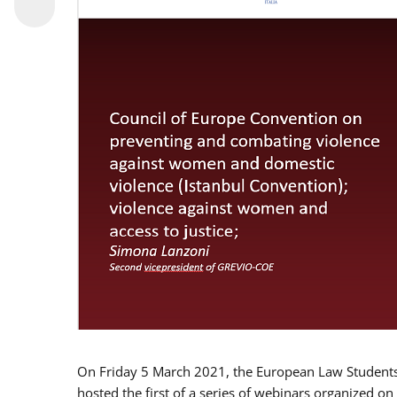
On Friday 5 March 2021, the European Law Students 
hosted the first of a series of webinars organized on