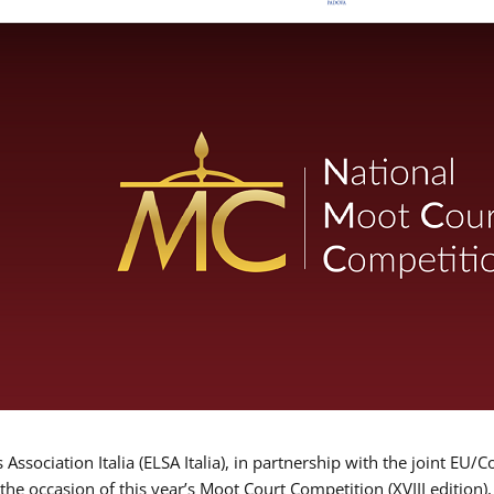
Association Italia (ELSA Italia), in partnership with the joint
 the occasion of this year’s Moot Court Competition (XVIII edition)