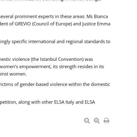
 several prominent experts in these areas: Ms Bianca
ent of GREVIO (Council of Europe) and Justice Emma
singly specific international and regional standards to
estic violence (the Istanbul Convention) was
 women’s empowerment, its strength resides in its
gainst women.
victims of gender-based violence within the domestic
petition, along with other ELSA Italy and ELSA