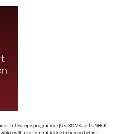
 EU/Council of Europe programme JUSTROM3 and UNHCR,
, which will focus on trafficking in human beings,