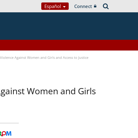
Español
Connect
Violence Against Women and Girls and Access to Justice
 Against Women and Girls