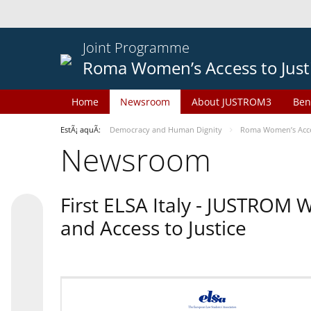
Joint Programme
Roma Women’s Access to Just
Home
Newsroom
About JUSTROM3
Ben
EstÃ¡ aquÃ­:
Democracy and Human Dignity
Roma Women’s Acces
Newsroom
First ELSA Italy - JUSTROM
and Access to Justice