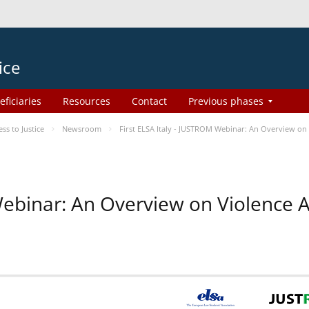
ice
eficiaries
Resources
Contact
Previous phases
s to Justice
Newsroom
First ELSA Italy - JUSTROM Webinar: An Overview on 
 Webinar: An Overview on Violence