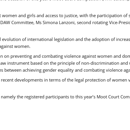
 women and girls and access to justice, with the participation of
AW Committee, Ms Simona Lanzoni, second rotating Vice-Presid
l evolution of international legislation and the adoption of increa
 against women.
tion on preventing and combating violence against women and dom
t law instrument based on the principle of non-discrimination and
races between achieving gender equality and combating violence a
 recent developments in terms of the legal protection of women 
, namely the registered participants to this year’s Moot Court Com