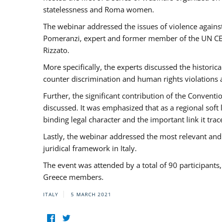
statelessness and Roma women.
The webinar addressed the issues of violence against
Pomeranzi, expert and former member of the UN CED
Rizzato.
More specifically, the experts discussed the historica
counter discrimination and human rights violations
Further, the significant contribution of the Conven
discussed. It was emphasized that as a regional sof
binding legal character and the important link it t
Lastly, the webinar addressed the most relevant and
juridical framework in Italy.
The event was attended by a total of 90 participants
Greece members.
ITALY
5 MARCH 2021