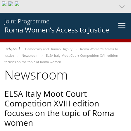
Joint Programme
Roma Women’s Access to Justice
EstÃ¡ aquÃ­:
Democracy and Human Dignity
Roma Women’s Access to
Justice
Newsroom
ELSA Italy Moot Court Competition XVIII edition
focuses on the topic of Roma women
Newsroom
ELSA Italy Moot Court
Competition XVIII edition
focuses on the topic of Roma
women