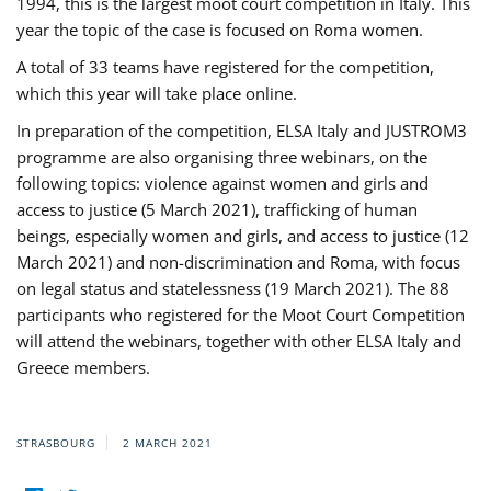
1994, this is the largest moot court competition in Italy. This
year the topic of the case is focused on Roma women.
A total of 33 teams have registered for the competition,
which this year will take place online.
In preparation of the competition, ELSA Italy and JUSTROM3
programme are also organising three webinars, on the
following topics: violence against women and girls and
access to justice (5 March 2021), trafficking of human
beings, especially women and girls, and access to justice (12
March 2021) and non-discrimination and Roma, with focus
on legal status and statelessness (19 March 2021). The 88
participants who registered for the Moot Court Competition
will attend the webinars, together with other ELSA Italy and
Greece members.
STRASBOURG
2 MARCH 2021