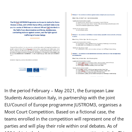
In the period February – May 2021, the European Law
Students Association Italy, in partnership with the joint
EU/Council of Europe programme JUSTROM3, organises a
Moot Court Competition. Based on a fictional case, the
teams enrolled in the competition will represent one of the
parties and will play their role within oral debates. As of