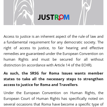
Access to justice is an inherent aspect of the rule of law and
a fundamental requirement for any democratic society. The
right of access to justice, to fair hearing and effective
remedies are guaranteed under the European Convention on
human Rights and must be secured for all without
distinction (in accordance with Article 14 of the ECHR).
As such, the SRSG for Roma Issues wants member
states to take all the necessary steps to strengthen
access to justice for Roma and Travellers
.
Under the European Convention on Human Rights, the
European Court of Human Rights has specifically noted on
several occasions that Roma have become a specific type of