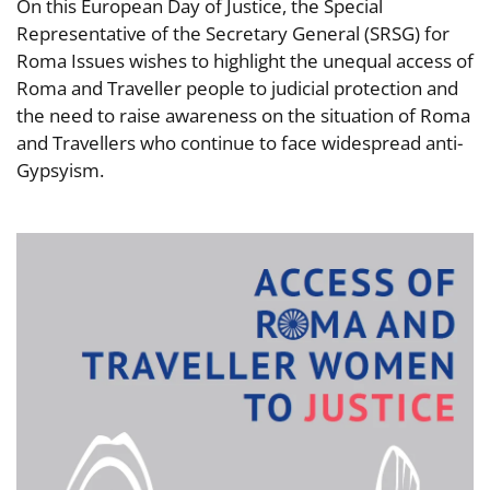
On this European Day of Justice, the Special
Representative of the Secretary General (SRSG) for
Roma Issues wishes to highlight the unequal access of
Roma and Traveller people to judicial protection and
the need to raise awareness on the situation of Roma
and Travellers who continue to face widespread anti-
Gypsyism.