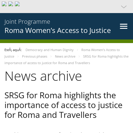
Joint Programme
Roma Women’s Access to Justice
EstÃ¡ aquÃ­:
Democracy and Human Dignity
Roma Women’s Access to
Justice
Previous phases
News archive
SRSG for Roma highlights the
importance of access to justice for Roma and Travellers
News archive
SRSG for Roma highlights the
importance of access to justice
for Roma and Travellers