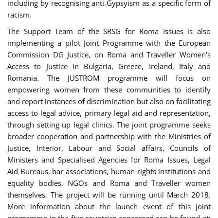
including by recognising anti-Gypsyism as a specific form of
racism.
The Support Team of the SRSG for Roma Issues is also
implementing a pilot Joint Programme with the European
Commission DG Justice, on Roma and Traveller Women’s
Access to Justice in Bulgaria, Greece, Ireland, Italy and
Romania. The JUSTROM programme will focus on
empowering women from these communities to identify
and report instances of discrimination but also on facilitating
access to legal advice, primary legal aid and representation,
through setting up legal clinics. The joint programme seeks
broader cooperation and partnership with the Ministries of
Justice, Interior, Labour and Social affairs, Councils of
Ministers and Specialised Agencies for Roma Issues, Legal
Aid Bureaus, bar associations, human rights institutions and
equality bodies, NGOs and Roma and Traveller women
themselves. The project will be running until March 2018.
More information about the launch event of this joint