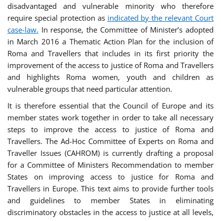
disadvantaged and vulnerable minority who therefore
require special protection as
indicated by the relevant Court
case-law.
In response, the Committee of Minister’s adopted
in March 2016 a Thematic Action Plan for the inclusion of
Roma and Travellers that includes in its first priority the
improvement of the access to justice of Roma and Travellers
and highlights Roma women, youth and children as
vulnerable groups that need particular attention.
It is therefore essential that the Council of Europe and its
member states work together in order to take all necessary
steps to improve the access to justice of Roma and
Travellers. The Ad-Hoc Committee of Experts on Roma and
Traveller Issues (CAHROM) is currently drafting a proposal
for a Committee of Ministers Recommendation to member
States on improving access to justice for Roma and
Travellers in Europe. This text aims to provide further tools
and guidelines to member States in eliminating
discriminatory obstacles in the access to justice at all levels,