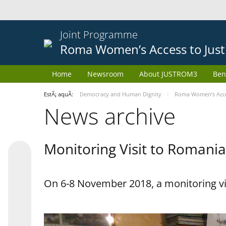
Joint Programme
Roma Women’s Access to Just
Home
Newsroom
About JUSTROM3
Ben
EstÃ¡ aquÃ­:
Democracy and Human Dignity
Roma Women’s Acces
News archive
Monitoring Visit to Romania
On 6-8 November 2018, a monitoring vi