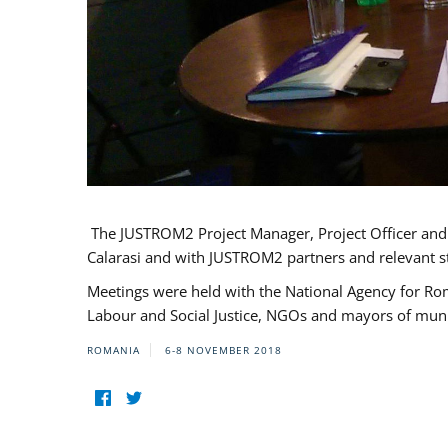
The JUSTROM2 Project Manager, Project Officer and Pr
Calarasi and with JUSTROM2 partners and relevant s
Meetings were held with the National Agency for Ro
Labour and Social Justice, NGOs and mayors of mun
ROMANIA
6-8 NOVEMBER 2018