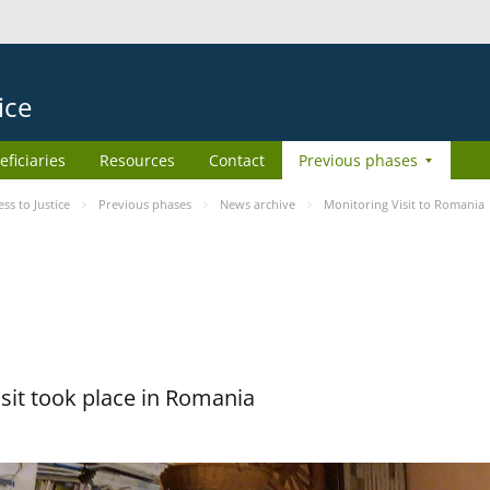
ice
eficiaries
Resources
Contact
Previous phases
s to Justice
Previous phases
News archive
Monitoring Visit to Romania
sit took place in Romania