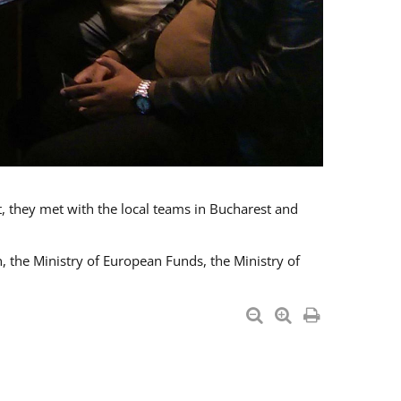
t, they met with the local teams in Bucharest and
 the Ministry of European Funds, the Ministry of