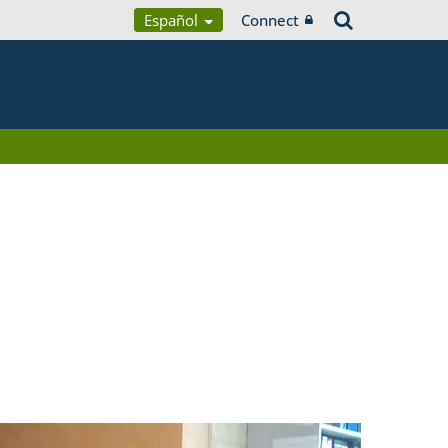
Español
Connect