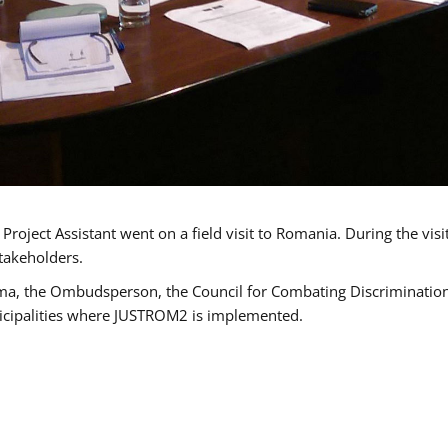
oject Assistant went on a field visit to Romania. During the visi
takeholders.
ma, the Ombudsperson, the Council for Combating Discrimination,
icipalities where JUSTROM2 is implemented.