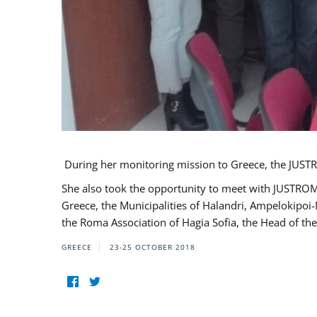
During her monitoring mission to Greece, the JUSTR
She also took the opportunity to meet with JUSTROM
Greece, the Municipalities of Halandri, Ampelokipoi
the Roma Association of Hagia Sofia, the Head of the
GREECE
23-25 OCTOBER 2018