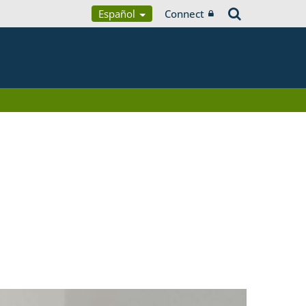
Español
Connect