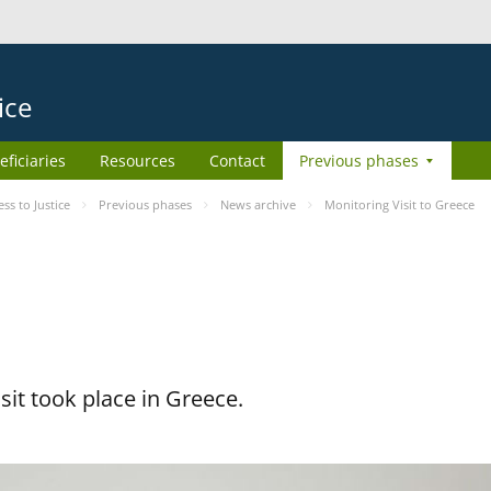
ice
eficiaries
Resources
Contact
Previous phases
s to Justice
Previous phases
News archive
Monitoring Visit to Greece
it took place in Greece.