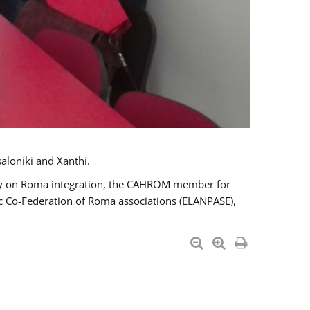
aloniki and Xanthi.
tary on Roma integration, the CAHROM member for
ic Co-Federation of Roma associations (ELANPASE),