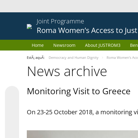
Joint Programme
Roma Women’s Access to Just
Home
Newsroom
About JUSTROM3
Ben
EstÃ¡ aquÃ­:
Democracy and Human Dignity
Roma Women’s Acces
News archive
Monitoring Visit to Greece
On 23-25 October 2018, a monitoring vis