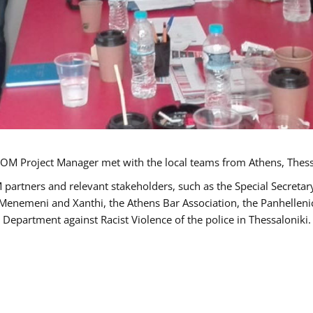
OM Project Manager met with the local teams from Athens, Thess
 partners and relevant stakeholders, such as the Special Secre
-Menemeni and Xanthi, the Athens Bar Association, the Panhellen
 Department against Racist Violence of the police in Thessaloniki.