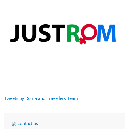
Tweets by Roma and Travellers Team
Contact us