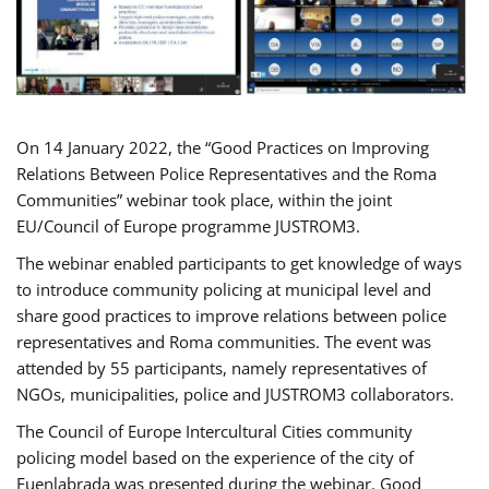
On 14 January 2022, the “Good Practices on Improving
Relations Between Police Representatives and the Roma
Communities” webinar took place, within the joint
EU/Council of Europe programme JUSTROM3.
The webinar enabled participants to get knowledge of ways
to introduce community policing at municipal level and
share good practices to improve relations between police
representatives and Roma communities. The event was
attended by 55 participants, namely representatives of
NGOs, municipalities, police and JUSTROM3 collaborators.
The Council of Europe Intercultural Cities community
policing model based on the experience of the city of
Fuenlabrada was presented during the webinar. Good