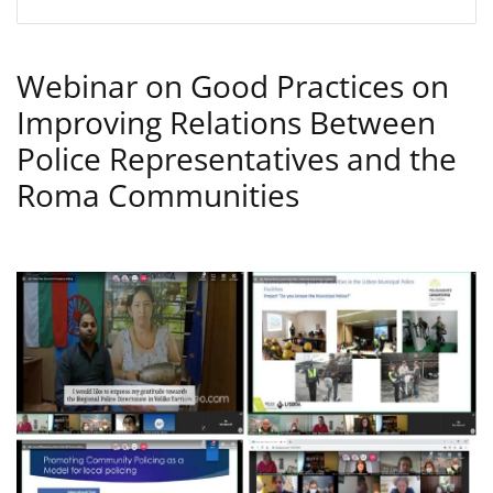
Webinar on Good Practices on
Improving Relations Between
Police Representatives and the
Roma Communities