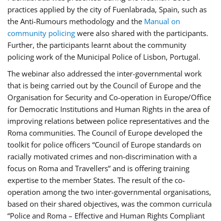
practices applied by the city of Fuenlabrada, Spain, such as
the Anti-Rumours methodology and the
Manual on
community policing
were also shared with the participants.
Further, the participants learnt about the community
policing work of the Municipal Police of Lisbon, Portugal.
The webinar also addressed the inter-governmental work
that is being carried out by the Council of Europe and the
Organisation for Security and Co-operation in Europe/Office
for Democratic Institutions and Human Rights in the area of
improving relations between police representatives and the
Roma communities. The Council of Europe developed the
toolkit for police officers “Council of Europe standards on
racially motivated crimes and non-discrimination with a
focus on Roma and Travellers” and is offering training
expertise to the member States. The result of the co-
operation among the two inter-governmental organisations,
based on their shared objectives, was the common curricula
“Police and Roma – Effective and Human Rights Compliant