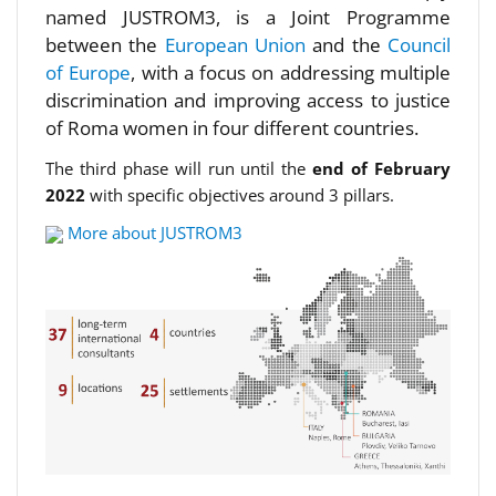
named JUSTROM3, is a Joint Programme
between the
European Union
and the
Council
of Europe
, with a focus on addressing multiple
discrimination and improving access to justice
of Roma women in four different countries.
The third phase will run until the
end of February
2022
with specific objectives around 3 pillars.
More about JUSTROM3