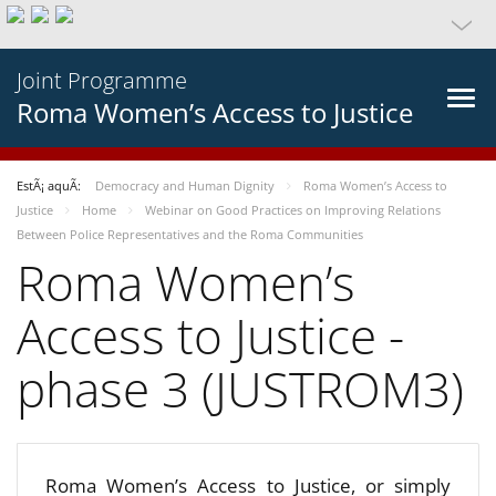
Joint Programme
Roma Women’s Access to Justice
EstÃ¡ aquÃ­:
Democracy and Human Dignity
Roma Women’s Access to
Justice
Home
Webinar on Good Practices on Improving Relations
Between Police Representatives and the Roma Communities
Roma Women’s
Access to Justice -
phase 3 (JUSTROM3)
Roma Women’s Access to Justice, or simply