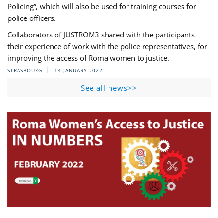
Policing”, which will also be used for training courses for
police officers.
Collaborators of JUSTROM3 shared with the participants
their experience of work with the police representatives, for
improving the access of Roma women to justice.
STRASBOURG
14 JANUARY 2022
See all news>>