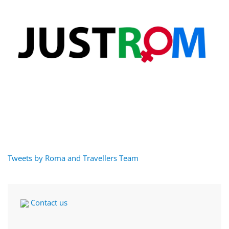
Tweets by Roma and Travellers Team
Contact us