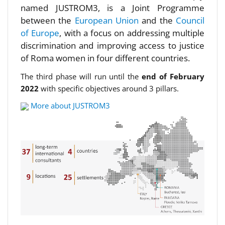
named JUSTROM3, is a Joint Programme
between the
European Union
and the
Council
of Europe
, with a focus on addressing multiple
discrimination and improving access to justice
of Roma women in four different countries.
The third phase will run until the
end of February
2022
with specific objectives around 3 pillars.
More about JUSTROM3