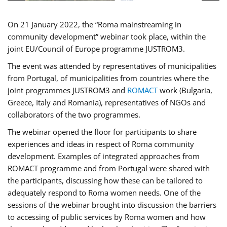
On 21 January 2022, the “Roma mainstreaming in
community development” webinar took place, within the
joint EU/Council of Europe programme JUSTROM3.
The event was attended by representatives of municipalities
from Portugal, of municipalities from countries where the
joint programmes JUSTROM3 and
ROMACT
work (Bulgaria,
Greece, Italy and Romania), representatives of NGOs and
collaborators of the two programmes.
The webinar opened the floor for participants to share
experiences and ideas in respect of Roma community
development. Examples of integrated approaches from
ROMACT programme and from Portugal were shared with
the participants, discussing how these can be tailored to
adequately respond to Roma women needs. One of the
sessions of the webinar brought into discussion the barriers
to accessing of public services by Roma women and how