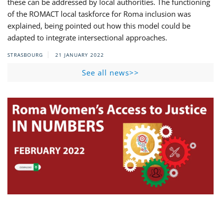
these can be addressed by local authorities. The functioning
of the ROMACT local taskforce for Roma inclusion was
explained, being pointed out how this model could be
adapted to integrate intersectional approaches.
STRASBOURG
21 JANUARY 2022
See all news>>