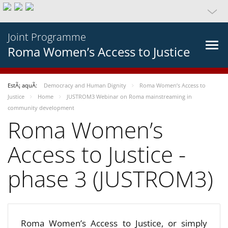
Joint Programme
Roma Women’s Access to Justice
EstÃ¡ aquÃ­:
Democracy and Human Dignity
Roma Women’s Access to
Justice
Home
JUSTROM3 Webinar on Roma mainstreaming in
community development
Roma Women’s
Access to Justice -
phase 3 (JUSTROM3)
Roma Women’s Access to Justice, or simply