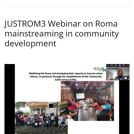
JUSTROM3 Webinar on Roma
mainstreaming in community
development